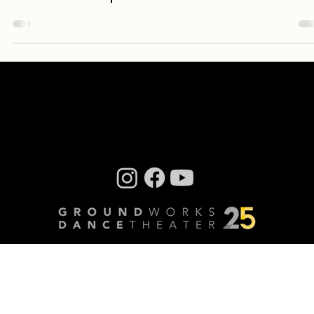
A momentous music and dance production unlike any
GroundWorks has presented before