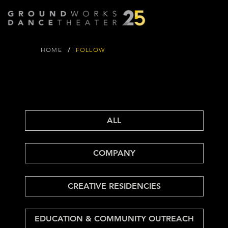
/
HOME
FOLLOW
FOLLOW
FOLLOW
GROUND
WORKS BLOG
ALL
COMPANY
CREATIVE RESIDENCIES
EDUCATION & COMMUNITY OUTREACH