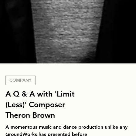
COMPANY
A Q & A with 'Limit
(Less)' Composer
Theron Brown