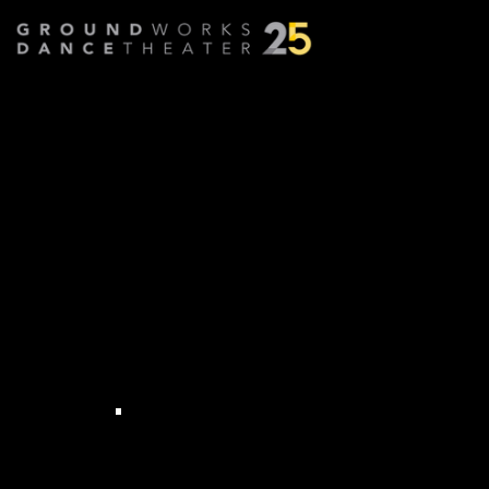
MEET CELEBRITY DANCER
LISA CODISPOTI
COO, Cleveland Museum of Art