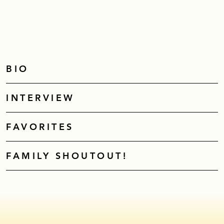
BIO
INTERVIEW
FAVORITES
FAMILY SHOUTOUT!