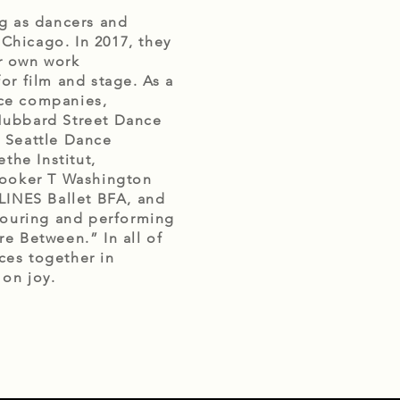
g as dancers and 
hicago. In 2017, they 
 own work 
r film and stage. As a 
ce companies, 
 Hubbard Street Dance 
 Seattle Dance 
he Institut, 
Booker T Washington 
LINES Ballet BFA, and 
touring and performing 
e Between.” In all of 
ces together in 
n joy. 
