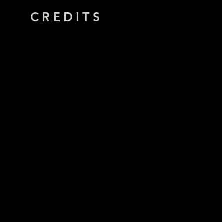
CREDITS