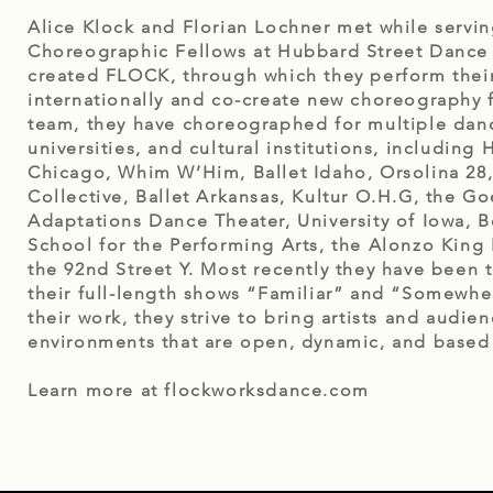
Alice Klock and Florian Lochner met while servin
Choreographic Fellows at Hubbard Street Dance C
created FLOCK, through which they perform their
internationally and co-create new choreography fo
team, they have choreographed for multiple dan
universities, and cultural institutions, including
Chicago, Whim W’Him, Ballet Idaho, Orsolina 28,
Collective, Ballet Arkansas, Kultur O.H.G, the Goet
Adaptations Dance Theater, University of Iowa, 
School for the Performing Arts, the Alonzo King 
the 92nd Street Y. Most recently they have been 
their full-length shows “Familiar” and “Somewher
their work, they strive to bring artists and audien
environments that are open, dynamic, and based o
Learn more at flockworksdance.com