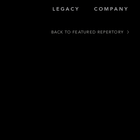
LEGACY
COMPANY
BACK TO FEATURED REPERTORY