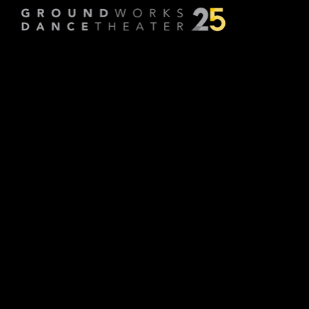
lasts a lifetim
Choreographed by
FLOCK: A
lasts a lifetime explores the lifelong
relationship we all have with our demons
and our angels. In this new work, FLOCK
plays with how these roles shift and
change over time and draws upon the
dancers’ own stories to build a personal
world around these dynamics.
-FLOCK