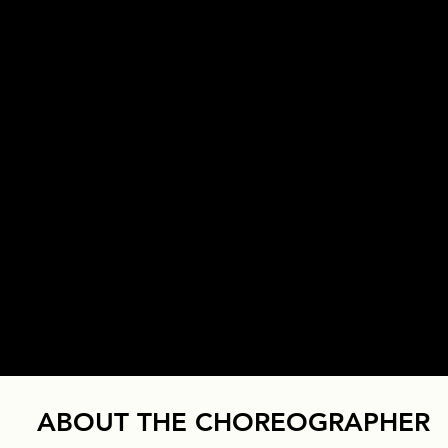
ABOUT THE CHOREOGRAPHER