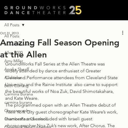
All Posts
Oct 31, 2013
All Posts
Amazing Fall Season Opening
Action/Reaction
at the Allen
Allen 2020
Amy Miller
GroundWorks Fall Series at the Allen Theatre was 
Annika Sheaff
widely attended by dance enthusiast of Greater 
Auditions
Cleveland.Performance attendees from Cleveland State 
University and the Rainie Institute  also came to support 
Beth Corning
the beautiful works of Noa Zuk, David Shimotakahara, 
Carmina Burana
and Kate Weare.
carmina burana
The programmed open with an Allen Theatre debut of 
Choreography
 New York City guest choreographer Kate Weare’s work, 
Inamorata and concluded with Israeli guest 
ChamberFest Cleveland
choreographer Noa Zuk’s new work, After Chorus. The 
Cleveland State University