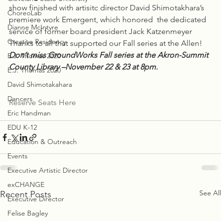
show finished with artisitc director David Shimotakhara’s 
ChoreoLab
premiere work Emergent, which honored  the dedicated 
Dianne McIntyre
service of former board president Jack Katzenmeyer
Creative Residency
Thanks to all that supported our Fall series at the Allen!
Don’t miss GroundWorks Fall series at the Akron-Summit 
E.J. Thomas 2020
County Library –November 22 & 23 at 8pm.
E.J. Thomas 2020
David Shimotakahara
Dancers
Reserve Seats Here
Eric Handman
EDU K-12
Education & Outreach
Events
Executive Artistic Director
exCHANGE
See All
Recent Posts
Executive Director
Felise Bagley