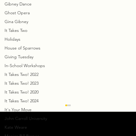
Gibney Dance
Ghost Opera
Gina Gibney
It Takes Two
Holidays
House of Sparrows
Giving Tuesday
In-School Workshops
It Takes Two! 2022
It Takes Two! 2023
It Takes Two! 2020
It Takes Two! 2024
It's Your Move
John Carroll University
Kate Weare