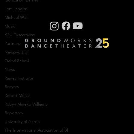
Monica Bill Barnes
Loni Landon
Michael Wall
Music
Creative Residency: Olivier Wevers
KSU Tuscarawas
Partners
Newsworthy
Oded Zehavi
News
Rainey Institute
Company photos: Dale Dong, Performance
photos: Mark Horning, Videography: Cory
Remora
Sheldon
Robert Moses
Robyn Mineko Williams
Privacy Policy
Repertory
© Copyright 2024 GroundWorks DanceTheater | All
University of Akron
Rights Reserved
The International Association of Bl