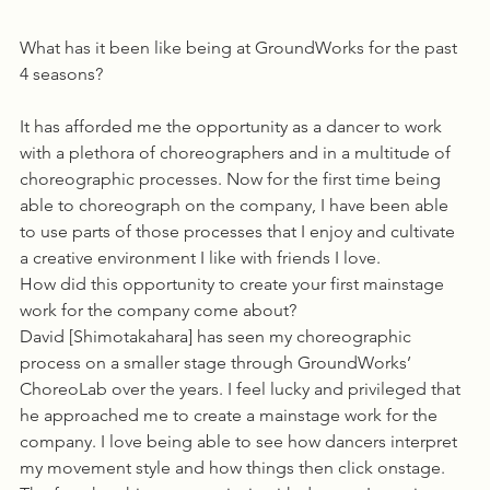
What has it been like being at GroundWorks for the past 
4 seasons?
It has afforded me the opportunity as a dancer to work 
with a plethora of choreographers and in a multitude of 
choreographic processes. Now for the first time being 
able to choreograph on the company, I have been able 
to use parts of those processes that I enjoy and cultivate 
a creative environment I like with friends I love.
How did this opportunity to create your first mainstage 
work for the company come about?
David [Shimotakahara] has seen my choreographic 
process on a smaller stage through GroundWorks’ 
ChoreoLab over the years. I feel lucky and privileged that 
he approached me to create a mainstage work for the 
company. I love being able to see how dancers interpret 
my movement style and how things then click onstage. 