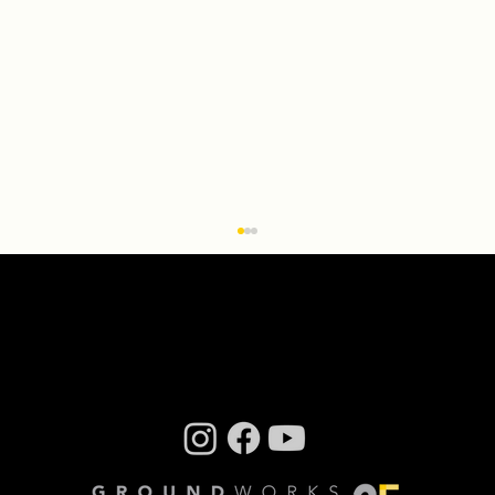
Q & A With ‘Transcendence: the
installation’ Creator Miriam Bennett
By Steve Sucato When Groundworks
DanceTheater Executive Artistic Director David
Shimotakahara had the idea to turn the
company’s dance...