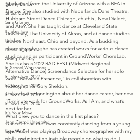
graduated from the University of Arizona with a BFA in 
Gibney Dance
Dance. She also studied with Nederlands Dans Theatre, 
Ghost Opera
Hubbard Street Dance Chicago, chuthis., New Dialect, 
Gina Gibney
and Ate9. She has taught dance at Cleveland State 
It Takes Two
University, The University of Akron, and at dance studios 
Holidays
around Northeast, Ohio and beyond. As a budding 
choreographer she has created works for various dance 
House of Sparrows
studios and as participant in GroundWorks’ ChoreLab. 
Giving Tuesday
She is also a 2022 RAD FEST (Midwest Regional 
In-School Workshops
Alternative Dance) Screendance Selectee for her solo 
It Takes Two! 2022
work “Between Presence,” in collaboration with 
It Takes Two! 2023
videographer Cory Sheldon.
I talked with Hennington about her dance career, her new 
It Takes Two! 2020
17-minute work for GroundWorks, As I Am, and what’s 
It Takes Two! 2024
next for her.
It's Your Move
What drew you to dance in the first place?
John Carroll University
Dance chose me. I was constantly dancing from a young 
Kate Weare
age. At 5, I was playing Broadway choreographer with my 
dolls and directing invisible people on what to do. I 