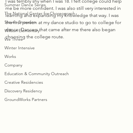
I was terribly shy when I was 18. I felt college could help 
Summer Dance Series
me be more confident. I was also still very interested in 
The National Center for Choreograph
learning and expanding my knowledge that way. I was 
Steven Snowden
the first person at my dance studio to go to college for 
dance. Dancers that came after me there also began 
Willson Elementary
choosing the college route. 
We Three
Winter Intensive
Works
Company
Education & Community Outreach
Creative Residencies
Discovery Residency
GroundWorks Partners