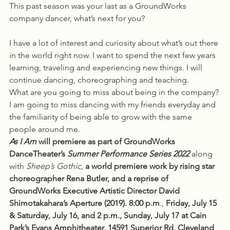
This past season was your last as a GroundWorks 
company dancer, what’s next for you?
I have a lot of interest and curiosity about what’s out there 
in the world right now. I want to spend the next few years 
learning, traveling and experiencing new things. I will 
continue dancing, choreographing and teaching. 
What are you going to miss about being in the company?
I am going to miss dancing with my friends everyday and 
the familiarity of being able to grow with the same 
people around me.   
As I Am
 will premiere as part of GroundWorks 
DanceTheater’s 
Summer Performance Series 2022
 along 
with 
Sheep’s Gothic, 
a world premiere work by rising star 
choreographer Rena Butler, and a reprise of 
GroundWorks Executive Artistic Director David 
Shimotakahara’s Aperture (2019). 8:00 p.m
., 
Friday, July 15 
& Saturday, July 16, and 2 p.m., Sunday, July 17 at Cain 
Park’s Evans Amphitheater, 14591 Superior Rd, Cleveland 