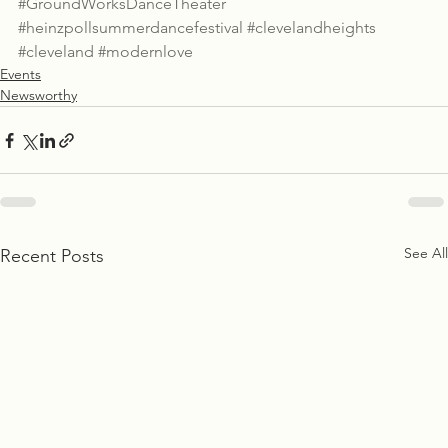
#GroundWorksDanceTheater
#heinzpollsummerdancefestival
#clevelandheights
#cleveland
#modernlove
Events
Newsworthy
See All
Recent Posts