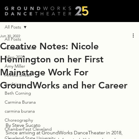
All Posts
Jun 30, 2022
All Posts
Creative Notes: Nicole
Action/Reaction
Hennington on her First
Allen 2020
Amy Miller
Mainstage Work For
Annika Sheaff
GroundWorks and her Career
Auditions
Beth Corning
Carmina Burana
carmina burana
Choreography
By Steve Sucato
ChamberFest Cleveland
Since arriving at GroundWorks DanceTheater in 2018, 
Cleveland State University