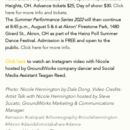
Heights, OH. Advance tickets $25, Day of show: $30. 
Click 
here for more info and tickets.
The 
Summer Performance Series 2022
 will then continue 
at 8:45 p.m., August 5 & 6 at Akron’ Firestone Park, 1480 
Girard St., Akron, OH as part of the Heinz Poll Summer 
Dance Festival. Admission is FREE and open to the 
public. 
Click here for more info.
Click here
to watch an Instagram video with Nicole 
hosted by GroundWorks company dancer and Social 
Media Assistant Teagan Reed.
Photo: Nicole Hennington by Dale Dong. Video Credits: 
Artist Talk with Nicole Hennington hosted by Steve 
Sucato, GroundWorks Marketing & Communications 
Manager.
#amazon
#cainpark
#choreography
#nicolehennington
#Akron
#davidshimotakahara
#dance