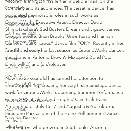
Nicole Hennington has left an indelible mark on the 
ChoreoLab
company and its audiences. The versatile dancer has 
originated memorable roles in such works as 
Dianne McIntyre
GroundWorks Executive Artistic Director David 
Creative Residency
Shimotakahara’s Sud Buster’s Dream and Jigsaw, James 
E.J. Thomas 2020
Gregg’s éveillé, Brian Brooks’ Unwritten and Hannah 
E.J. Thomas 2020
Garner’s “quirk-licious” dance film PONY.  Recently in her 
David Shimotakahara
fourth, and sadly her last season as GroundWorks dancer, 
she shone in Antonio Brown’s Mixtape 2.2 and Peter 
Dancers
Chu’s will(O) and (un/re)cover.
Eric Handman
EDU K-12
Now the 25-year-old has turned her attention to 
Education & Outreach
choreographing, creating her very first mainstage dance 
work for GroundWorks’ upcoming Summer Performance 
Events
Series 2022 at Cleveland Heights’ Cain Park Evans 
Executive Artistic Director
Amphitheater, July 15-17 and August 5 & 6 at Akron’s 
exCHANGE
Firestone Park as part of the Heinz Poll Summer Dance 
Executive Director
Festival.
Felise Bagley
Hennington, who grew up in Scottsdale, Arizona, 