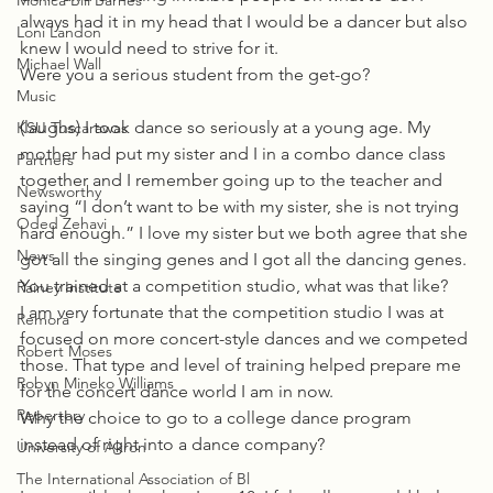
Monica Bill Barnes
always had it in my head that I would be a dancer but also 
Loni Landon
knew I would need to strive for it.
Michael Wall
Were you a serious student from the get-go?
Music
(laughs) I took dance so seriously at a young age. My 
KSU Tuscarawas
mother had put my sister and I in a combo dance class 
Partners
together and I remember going up to the teacher and 
Newsworthy
saying “I don’t want to be with my sister, she is not trying 
Oded Zehavi
hard enough.” I love my sister but we both agree that she 
News
got all the singing genes and I got all the dancing genes. 
You trained at a competition studio, what was that like?
Rainey Institute
I am very fortunate that the competition studio I was at 
Remora
focused on more concert-style dances and we competed 
Robert Moses
those. That type and level of training helped prepare me 
Robyn Mineko Williams
for the concert dance world I am in now.
Repertory
Why the choice to go to a college dance program 
instead of right into a dance company?
University of Akron
The International Association of Bl