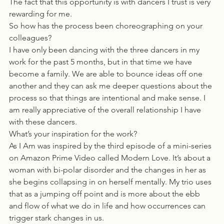
The fact that this opportunity is with dancers I trust is very 
rewarding for me. 
So how has the process been choreographing on your 
colleagues?
I have only been dancing with the three dancers in my 
work for the past 5 months, but in that time we have 
become a family. We are able to bounce ideas off one 
another and they can ask me deeper questions about the 
process so that things are intentional and make sense. I 
am really appreciative of the overall relationship I have 
with these dancers. 
What’s your inspiration for the work?
As I Am was inspired by the third episode of a mini-series 
on Amazon Prime Video called Modern Love. It’s about a 
woman with bi-polar disorder and the changes in her as 
she begins collapsing in on herself mentally. My trio uses 
that as a jumping off point and is more about the ebb 
and flow of what we do in life and how occurrences can 
trigger stark changes in us. 