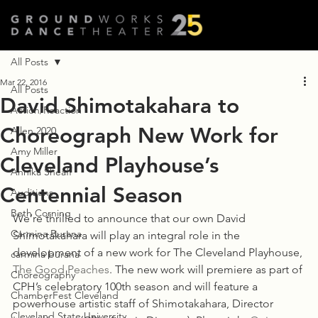
All Posts
Mar 22, 2016
All Posts
David Shimotakahara to
Action/Reaction
Choreograph New Work for
Allen 2020
Amy Miller
Cleveland Playhouse’s
Annika Sheaff
Centennial Season
Auditions
Beth Corning
We’re thrilled to announce that our own David 
Carmina Burana
Shimotakahara will play an integral role in the 
development of a new work for The Cleveland Playhouse, 
carmina burana
The Good Peaches
. The new work will premiere as part of 
Choreography
CPH’s celebratory 100th season and will feature a 
ChamberFest Cleveland
powerhouse artistic staff of Shimotakahara, Director 
Cleveland State University