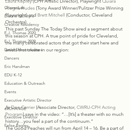
Laura Kepley
 (CPH Artistic Director), Playwright 
Quiara 
ChoreoLab
Alegría Hudes
 (Tony Award Winner/Pulitzer Prize Winning 
Playwright) and 
Brett Mitchell
 (Conductor, Cleveland 
Dianne McIntyre
Orchestra).
Creative Residency
This past Sunday The Today Show aired a segment about 
E.J. Thomas 2020
this season at CPH. A true point of pride for Cleveland, 
E.J. Thomas 2020
the many celebrated actors that got their start here and 
David Shimotakahara
artists that create in our region:
Dancers
Eric Handman
EDU K-12
Education & Outreach
Events
Executive Artistic Director
As 
Don Carrier
 (Associate Director, 
CWRU-CPH Acting 
exCHANGE
Program
) says in the video: “…[It’s] a theater with so much 
Executive Director
history…you feel a part of the continuum.”
Felise Bagley
The Good Peaches will run from April 14 – 16. Be a part of 