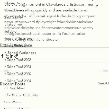
Gibney Dance
this exciting moment in Cleveland’s artistic community – 
tickets are selling quickly and are available 
here
.
Ghost Opera
#brettmitchell
#QuiaraAlegríaHudes
#actingprogram
Gina Gibney
#cwru
#tonyaward
#playwright
#davidshimotakahara
It Takes Two
#clevelandplayhouse
#casewesternreserveuniversity
Holidays
#thegoodpeaches
#theater
#mfa
#pulitzerprize
House of Sparrows
#laurakepley
#cph
#allentheater
David Shimotakahara
Giving Tuesday
In-School Workshops
It Takes Two! 2022
It Takes Two! 2023
It Takes Two! 2020
It Takes Two! 2024
See All
Recent Posts
It's Your Move
John Carroll University
Kate Weare