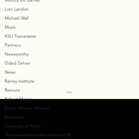
Monica Bill Barnes
Loni Landon
Michael Wall
Music
KSU Tuscarawas
Partners
Newsworthy
Oded Zehavi
News
Rainey Institute
Remora
Creative Notes: David Shimotakahara
Robert Moses
talks about GroundWorks’
Robyn Mineko Williams
Collaboration with CityMusic Cleveland
By Steve Sucato For GroundWorks
Repertory
DanceTheater’s very first collaboration with
University of Akron
CityMusic Cleveland Chamber Orchestra , the
The International Association of Bl
company has...