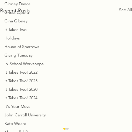
Gibney Dance
See All
Recent Posts
Ghost Opera
Gina Gibney
It Takes Two
Holidays
House of Sparrows
Giving Tuesday
In-School Workshops
It Takes Two! 2022
It Takes Two! 2023
It Takes Two! 2020
It Takes Two! 2024
It's Your Move
John Carroll University
Kate Weare