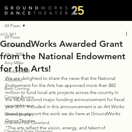
All Posts
Jul 5, 2017
All Posts
GroundWorks Awarded Grant
Action/Reaction
from the National Endowment
Allen 2020
Amy Miller
for the Arts!
Annika Sheaff
We are delighted to share the news that the National 
Auditions
Endowment for the Arts has approved more than $82 
Beth Corning
million to fund local arts projects across the country in 
Carmina Burana
the NEA’s second major funding announcement for fiscal 
carmina burana
year 2017. Included in this announcement is an Art Works 
award to support the work we do here at GroundWorks 
Choreography
DanceTheater.
ChamberFest Cleveland
“The arts reflect the vision, energy, and talent of 
Cleveland State University