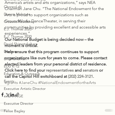
America’s artists and arts organizations,” says NEA 
ChoreoLab
Chairman Jane Chu. “The National Endowment for the 
Dianne McIntyre
Arts is proud to support organizations such as 
GroundWorks DanceTheater, in serving their 
Creative Residency
communities by providing excellent and accessible arts 
E.J. Thomas 2020
experiences.”
E.J. Thomas 2020
Our National Budget is being decided now – the 
David Shimotakahara
moment is critical.
Dancers
Help ensure that this program continues to support 
organizations like ours for years to come. Please contact 
Eric Handman
elected leaders from your personal district of residence. 
EDU K-12
Click here to find your 
representatives
 and 
senators
 or 
Education & Outreach
call the Capitol Hill switchboard at 
(202) 224-3121
.
Events
#grants
#JaneChu
#NationalEndowmentfortheArts
Executive Artistic Director
exCHANGE
Executive Director
Felise Bagley