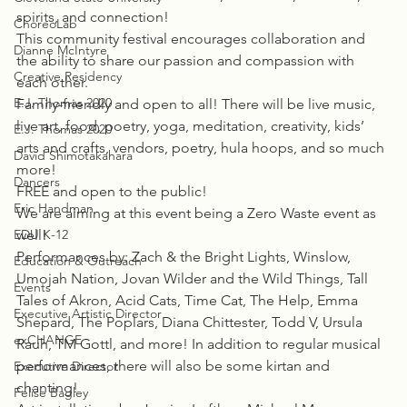
spirits, and connection!
ChoreoLab
This community festival encourages collaboration and 
Dianne McIntyre
the ability to share our passion and compassion with 
Creative Residency
each other.
E.J. Thomas 2020
Family-friendly and open to all! There will be live music, 
live art, food, poetry, yoga, meditation, creativity, kids’ 
E.J. Thomas 2020
arts and crafts, vendors, poetry, hula hoops, and so much 
David Shimotakahara
more!
Dancers
FREE and open to the public!
Eric Handman
We are aiming at this event being a Zero Waste event as 
EDU K-12
well!
Performances by: Zach & the Bright Lights, Winslow, 
Education & Outreach
Umojah Nation, Jovan Wilder and the Wild Things, Tall 
Events
Tales of Akron, Acid Cats, Time Cat, The Help, Emma 
Executive Artistic Director
Shepard, The Poplars, Diana Chittester, Todd V, Ursula 
exCHANGE
Rauh, TM Gottl, and more! In addition to regular musical 
performances, there will also be some kirtan and 
Executive Director
chanting!
Felise Bagley