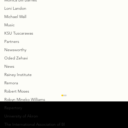
Monica Bill Barnes
Loni Landon
Michael Wall
Music
KSU Tuscarawas
Partners
Newsworthy
Oded Zehavi
News
Rainey Institute
Remora
Robert Moses
Robyn Mineko Williams
Repertory
University of Akron
The International Association of Bl