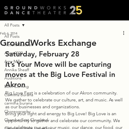
All Posts
Feb 6, 2014
All Posts
GroundWorks Exchange
Action/Reaction
Saturday, February 28
Allen 2020
Amy Miller
It’s Your Move will be capturing 
Annika Sheaff
moves at the Big Love Festival in 
Auditions
Akron
Beth Corning
Big Love Fest is a celebration of our Akron community. 
Carmina Burana
We gather to celebrate our culture, art, and music. As well 
carmina burana
as our businesses and organizations.
Choreography
Bring your light and energy to Big Love! Big Love is an 
ChamberFest Cleveland
opportunity to gather and celebrate our community. We 
can celebrate our art, our music, our dance, our food, our 
Cleveland State University