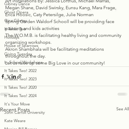
Art installations by: Jessica Lofthus, Michael Marras, 
Gibney Dance
Megan Shane, David Swirsky, Eunsu Kang, Mara Frage, 
Ghost Opera
Erica Hoosic, Caty Petersilge, Julie Norman
Gina Gibney
Spring Garden Waldorf Schooll will be providing face 
painting and kids activities
It Takes Two
The W.O.M.B. is facilitating healthy living and community 
Holidays
organizing workshops.
House of Sparrows
Akron Shambhala will be facilitating meditations 
Giving Tuesday
throughout the day.
In-School Workshops
Let us raise up some Big Love in our community!
It Takes Two! 2022
It Takes Two! 2023
It Takes Two! 2020
It Takes Two! 2024
It's Your Move
See All
Recent Posts
John Carroll University
Kate Weare