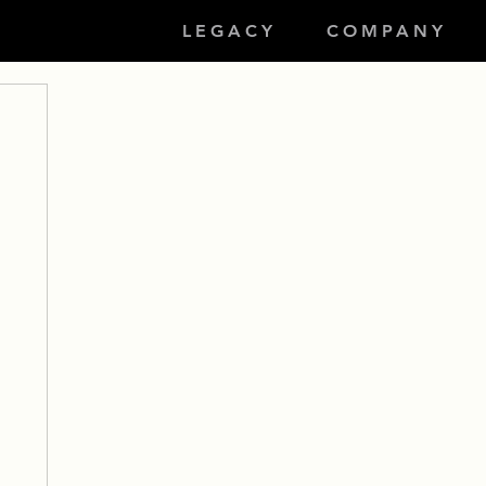
LEGACY
COMPANY