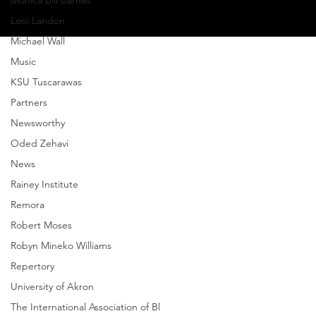
Monica Bill Barnes
Loni Landon
Michael Wall
Music
KSU Tuscarawas
Partners
Newsworthy
Oded Zehavi
News
Rainey Institute
Remora
Robert Moses
Robyn Mineko Williams
Repertory
University of Akron
The International Association of Bl