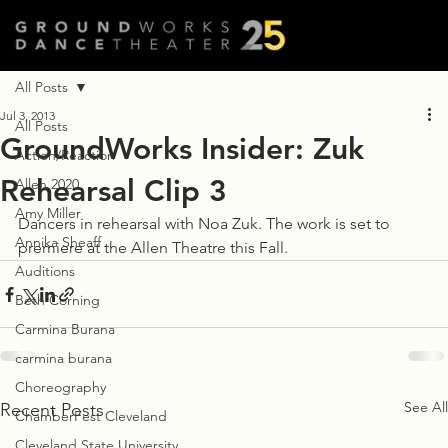
All Posts
Jul 3, 2013
All Posts
GroundWorks Insider: Zuk
Action/Reaction
Rehearsal Clip 3
Allen 2020
Amy Miller
Dancers in rehearsal with Noa Zuk. The work is set to 
Annika Sheaff
premiere at the Allen Theatre this Fall.
Auditions
Beth Corning
Carmina Burana
carmina burana
Choreography
See All
Recent Posts
ChamberFest Cleveland
Cleveland State University