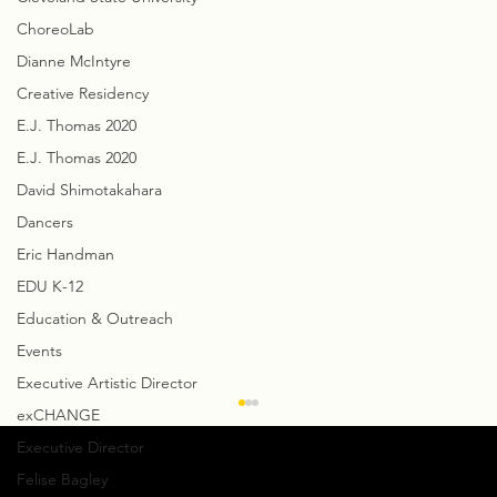
ChoreoLab
Dianne McIntyre
Creative Residency
E.J. Thomas 2020
E.J. Thomas 2020
David Shimotakahara
Dancers
Eric Handman
EDU K-12
Education & Outreach
Events
Executive Artistic Director
exCHANGE
Executive Director
Felise Bagley