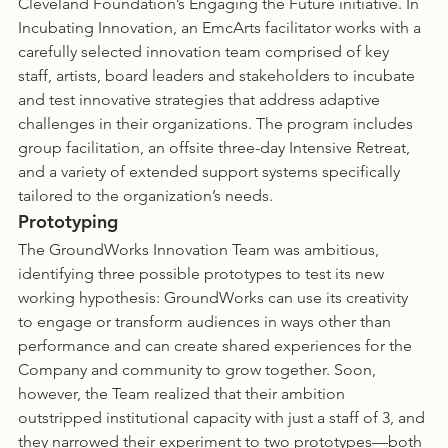
Cleveland Foundation’s Engaging the Future initiative. In 
Incubating Innovation, an EmcArts facilitator works with a 
carefully selected innovation team comprised of key 
staff, artists, board leaders and stakeholders to incubate 
and test innovative strategies that address adaptive 
challenges in their organizations. The program includes 
group facilitation, an offsite three-day Intensive Retreat, 
and a variety of extended support systems specifically 
tailored to the organization’s needs.
Prototyping
The GroundWorks Innovation Team was ambitious, 
identifying three possible prototypes to test its new 
working hypothesis: GroundWorks can use its creativity 
to engage or transform audiences in ways other than 
performance and can create shared experiences for the 
Company and community to grow together. Soon, 
however, the Team realized that their ambition 
outstripped institutional capacity with just a staff of 3, and 
they narrowed their experiment to two prototypes—both 