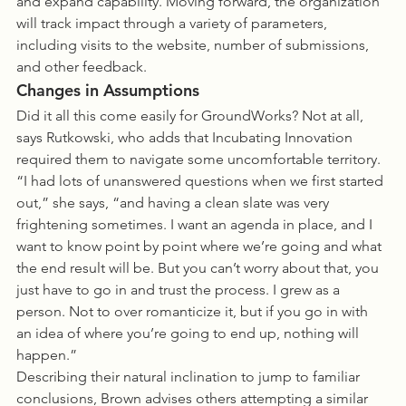
and expand capability. Moving forward, the organization 
will track impact through a variety of parameters, 
including visits to the website, number of submissions, 
and other feedback.
Changes in Assumptions
Did it all this come easily for GroundWorks? Not at all, 
says Rutkowski, who adds that Incubating Innovation 
required them to navigate some uncomfortable territory. 
“I had lots of unanswered questions when we first started 
out,” she says, “and having a clean slate was very 
frightening sometimes. I want an agenda in place, and I 
want to know point by point where we’re going and what 
the end result will be. But you can’t worry about that, you 
just have to go in and trust the process. I grew as a 
person. Not to over romanticize it, but if you go in with 
an idea of where you’re going to end up, nothing will 
happen.”
Describing their natural inclination to jump to familiar 
conclusions, Brown advises others attempting a similar 