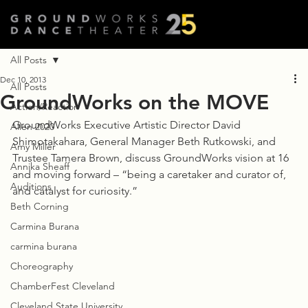
All Posts
Dec 10, 2013
All Posts
GroundWorks on the MOVE
Action/Reaction
GroundWorks Executive Artistic Director David 
Allen 2020
Shimotakahara, General Manager Beth Rutkowski, and 
Amy Miller
Trustee Tamera Brown, discuss GroundWorks vision at 16 
Annika Sheaff
and moving forward – “being a caretaker and curator of, 
Auditions
and catalyst for curiosity.”
Beth Corning
Carmina Burana
carmina burana
Choreography
ChamberFest Cleveland
Cleveland State University