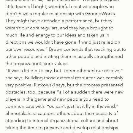
little team of bright, wonderful creative people who 
didn’t have a regular relationship with GroundWorks. 
They might have attended a performance, but they 
weren’t our core regulars, and they have brought so 
much life and energy to our ideas and taken us in 
directions we wouldn’t have gone if we’d just relied on 
our own resources.” Brown contends that reaching out to 
other people and inviting them in actually strengthened 
the organization’s core values.
“It was a little bit scary, but it strengthened our resolve,” 
she says. Building those external resources was certainly 
very positive, Rutkowski says, but the process presented 
obstacles, too, because “all of a sudden there were new 
players in the game and new people you need to 
communicate with. You can’t just let it fly in the wind.” 
Shimotakahara cautions others about the necessity of 
attending to internal organizational culture and about 
taking the time to preserve and develop relationships 