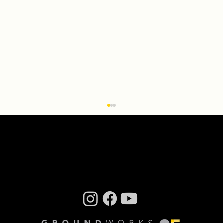
Creative Residency: Olivier Wevers