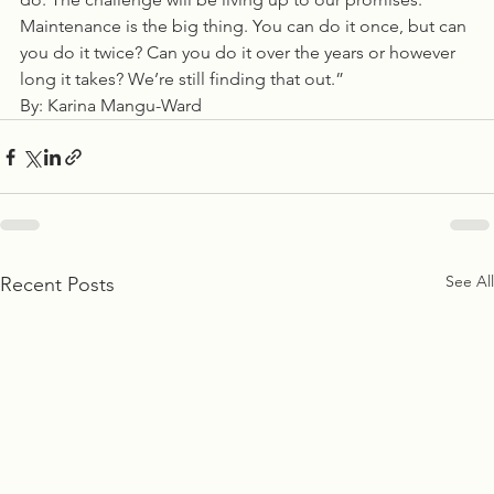
Maintenance is the big thing. You can do it once, but can 
you do it twice? Can you do it over the years or however 
long it takes? We’re still finding that out.”
By: Karina Mangu-Ward  
See All
Recent Posts