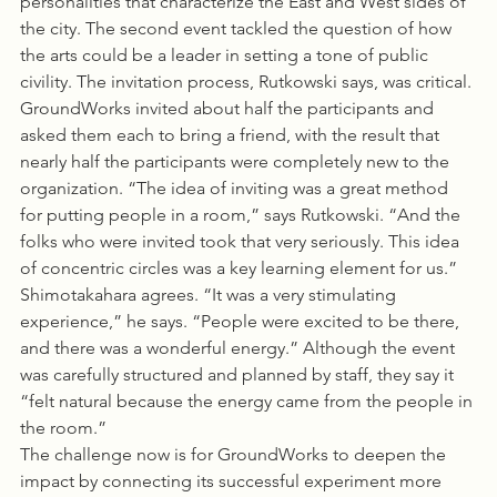
personalities that characterize the East and West sides of 
the city. The second event tackled the question of how 
the arts could be a leader in setting a tone of public 
civility. The invitation process, Rutkowski says, was critical. 
GroundWorks invited about half the participants and 
asked them each to bring a friend, with the result that 
nearly half the participants were completely new to the 
organization. “The idea of inviting was a great method 
for putting people in a room,” says Rutkowski. “And the 
folks who were invited took that very seriously. This idea 
of concentric circles was a key learning element for us.” 
Shimotakahara agrees. “It was a very stimulating 
experience,” he says. “People were excited to be there, 
and there was a wonderful energy.” Although the event 
was carefully structured and planned by staff, they say it 
“felt natural because the energy came from the people in 
the room.”
The challenge now is for GroundWorks to deepen the 
impact by connecting its successful experiment more 