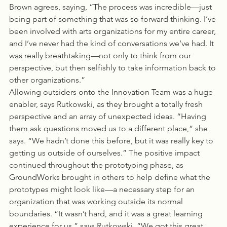
Brown agrees, saying, “The process was incredible—just 
being part of something that was so forward thinking. I’ve 
been involved with arts organizations for my entire career, 
and I’ve never had the kind of conversations we’ve had. It 
was really breathtaking—not only to think from our 
perspective, but then selfishly to take information back to 
other organizations.”
Allowing outsiders onto the Innovation Team was a huge 
enabler, says Rutkowski, as they brought a totally fresh 
perspective and an array of unexpected ideas. “Having 
them ask questions moved us to a different place,” she 
says. “We hadn’t done this before, but it was really key to 
getting us outside of ourselves.” The positive impact 
continued throughout the prototyping phase, as 
GroundWorks brought in others to help define what the 
prototypes might look like—a necessary step for an 
organization that was working outside its normal 
boundaries. “It wasn’t hard, and it was a great learning 
experience for us,” says Rutkowski. “We got this great 