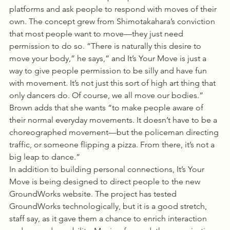
platforms and ask people to respond with moves of their 
own. The concept grew from Shimotakahara’s conviction 
that most people want to move—they just need 
permission to do so. “There is naturally this desire to 
move your body,” he says,” and It’s Your Move is just a 
way to give people permission to be silly and have fun 
with movement. It’s not just this sort of high art thing that 
only dancers do. Of course, we all move our bodies.” 
Brown adds that she wants “to make people aware of 
their normal everyday movements. It doesn’t have to be a 
choreographed movement—but the policeman directing 
traffic, or someone flipping a pizza. From there, it’s not a 
big leap to dance.”
In addition to building personal connections, It’s Your 
Move is being designed to direct people to the new 
GroundWorks website. The project has tested 
GroundWorks technologically, but it is a good stretch, 
staff say, as it gave them a chance to enrich interaction 