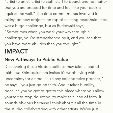
“artist to artist, artist to staff, staff to board, and no matter 
that you are pressed for time and feel like your back is 
against the wall.” The time commitments involved in 
taking on new projects on top of existing responsibilities 
was a huge challenge, but as Rutkowski says, 
“Sometimes when you work your way through a 
challenge, you’re strengthened by it, and you see that 
you have more abilities than you thought.”
IMPACT
New Pathways to Public Value
Discovering these hidden abilities may take a leap of 
faith, but Shimotakahara insists it’s worth living with 
uncertainty for a time. “Like any collaborative process,” 
he says, “you just go on faith. And it takes humility, 
because you’ve got to get to this place where you allow 
yourself to stop doubting, to make this leap of faith. It 
sounds obvious because I think about it all the time in 
the studio collaborating with other artists. We’ve just 