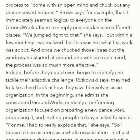
process to “come with an open mind and chuck out any 
preconceived notions.” Brown says, for example, that it 
immediately seemed logical to everyone on the 
GroundWorks Team to simply present dance in different 
places. “We jumped right to that,” she says, “but within a 
few meetings, we realized that this was not what this work 
was about. And once we chucked those ideas out the 
window and started at ground one with an open mind, 
the process was so much more effective.”
Indeed, before they could even begin to identify and 
tackle their adaptive challenge, Rutkowski says, they had 
to take a hard look at how they saw themselves as an 
organization. In the beginning, she admits she 
considered GroundWorks primarily a performing 
organization focused on preparing a new dance work, 
producing it, and inviting people to buy a ticket to see it. 
“For me, I had to really explode that,” she says. “So I 
began to see us more as a whole organization—not just 
one putting a show on a stage, but also one involved in 