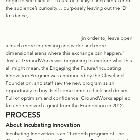
begin to see itself as “a curator, catalyst and caretaker of 
the audience’s curiosity… purposely leaving out the ‘D’ 
for dance,   
						[in order to] leave open 
a much more interesting and wider and more 
dimensional arena where this exchange can happen.”
Just as GroundWorks was beginning to explore what this 
all might mean, the Engaging the Future/Incubating 
Innovation Program was announced by the Cleveland 
Foundation, and staff saw the new program as an 
opportunity to buy itself some time to think and dream. 
Full of optimism and confidence, GroundWorks applied 
for and received a grant from the Foundation in 2012. 
PROCESS
About Incubating Innovation
Incubating Innovation is an 11-month program of The 