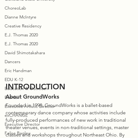
ChoreoLab
Dianne McIntyre
Creative Residency
E.J. Thomas 2020
E.J. Thomas 2020
David Shimotakahara
Dancers
Eric Handman
EDU K-12
INTRODUCTION
Education & Outreach
About GroundWorks
Events
Founded in 1998, GroundWorks is a ballet-based 
Executive Artistic Director
contemporary dance company whose activities include 
exCHANGE
fully-produced performances of new work in traditional 
Executive Director
theater venues, events in non-traditional settings, master 
Felise Bagley
classes and workshops throughout Northeast Ohio. By 