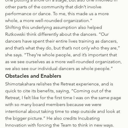
other parts of the community that didn’t involve 
performance or dance. To me, this made us a more 
whole, a more well-rounded organization.”
Shifting this underlying assumption also helped 
Rutkowski think differently about the dancers. “Our 
dancers have spent their entire lives training as dancers, 
and that’s what they do, but that’s not only who they are,” 
she says. “They’re whole people, and it’s important that 
as we see ourselves as a more well-rounded organization, 
we also see our individual dancers as whole people.”
Obstacles and Enablers
Shimotakahara relishes the Retreat experience, and is 
quick to cite its benefits, saying, “Coming out of the 
Retreat, I felt like for the first time I was on the same page 
with so many board members because we were 
intentional about taking time to step outside and look at 
the bigger picture.” He also credits Incubating 
Innovation with forcing the Team to think in new ways. 