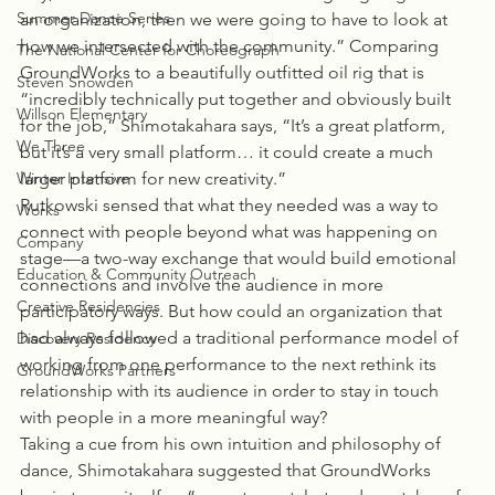
Summer Dance Series
an organization, then we were going to have to look at 
how we intersected with the community.” Comparing 
The National Center for Choreograph
GroundWorks to a beautifully outfitted oil rig that is 
Steven Snowden
“incredibly technically put together and obviously built 
Willson Elementary
for the job,” Shimotakahara says, “It’s a great platform, 
We Three
but it’s a very small platform… it could create a much 
Winter Intensive
larger platform for new creativity.”
Rutkowski sensed that what they needed was a way to 
Works
connect with people beyond what was happening on 
Company
stage—a two-way exchange that would build emotional 
Education & Community Outreach
connections and involve the audience in more 
Creative Residencies
participatory ways. But how could an organization that 
had always followed a traditional performance model of 
Discovery Residency
working from one performance to the next rethink its 
GroundWorks Partners
relationship with its audience in order to stay in touch 
with people in a more meaningful way?
Taking a cue from his own intuition and philosophy of 
dance, Shimotakahara suggested that GroundWorks 