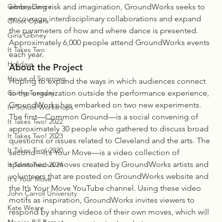
Gibney Dance
embracing risk and imagination, GroundWorks seeks to 
encourage interdisciplinary collaborations and expand 
Ghost Opera
the parameters of how and where dance is presented. 
Gina Gibney
Approximately 6,000 people attend GroundWorks events 
It Takes Two
each year.
Holidays
About the Project
House of Sparrows
Hoping to expand the ways in which audiences connect 
Giving Tuesday
to the organization outside the performance experience, 
GroundWorks has embarked on two new experiments. 
In-School Workshops
The first—Common Ground—is a social convening of 
It Takes Two! 2022
approximately 30 people who gathered to discuss broad 
It Takes Two! 2023
questions or issues related to Cleveland and the arts. The 
It Takes Two! 2020
second—It’s Your Move—is a video collection of 
spontaneous moves created by GroundWorks artists and 
It Takes Two! 2024
volunteers that are posted on GroundWorks website and 
It's Your Move
the It’s Your Move YouTube channel. Using these video 
John Carroll University
motifs as inspiration, GroundWorks invites viewers to 
Kate Weare
respond by sharing videos of their own moves, which will 