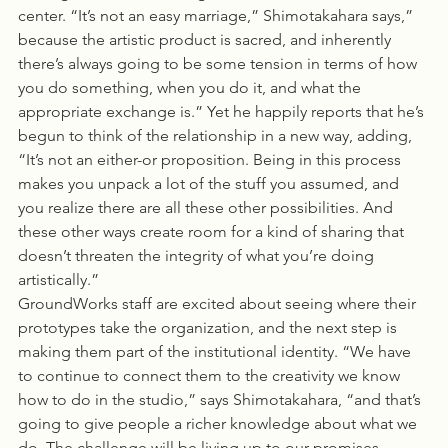
center. “It’s not an easy marriage,” Shimotakahara says,” 
because the artistic product is sacred, and inherently 
there’s always going to be some tension in terms of how 
you do something, when you do it, and what the 
appropriate exchange is.” Yet he happily reports that he’s 
begun to think of the relationship in a new way, adding, 
“It’s not an either-or proposition. Being in this process 
makes you unpack a lot of the stuff you assumed, and 
you realize there are all these other possibilities. And 
these other ways create room for a kind of sharing that 
doesn’t threaten the integrity of what you’re doing 
artistically.”
GroundWorks staff are excited about seeing where their 
prototypes take the organization, and the next step is 
making them part of the institutional identity. “We have 
to continue to connect them to the creativity we know 
how to do in the studio,” says Shimotakahara, “and that’s 
going to give people a richer knowledge about what we 
do. The challenge will be living up to our promises. 