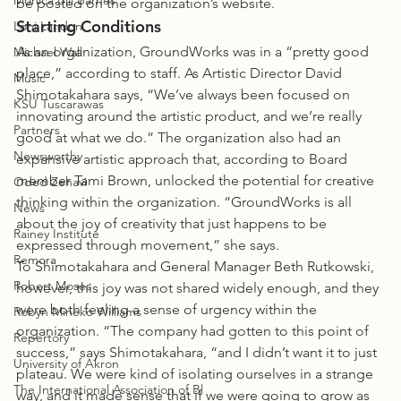
Monica Bill Barnes
be posted on the organization’s website.
Starting Conditions
Loni Landon
As an organization, GroundWorks was in a “pretty good 
Michael Wall
place,” according to staff. As Artistic Director David 
Music
Shimotakahara says, “We’ve always been focused on 
KSU Tuscarawas
innovating around the artistic product, and we’re really 
Partners
good at what we do.” The organization also had an 
Newsworthy
expansive artistic approach that, according to Board 
member Tami Brown, unlocked the potential for creative 
Oded Zehavi
thinking within the organization. “GroundWorks is all 
News
about the joy of creativity that just happens to be 
Rainey Institute
expressed through movement,” she says.
Remora
To Shimotakahara and General Manager Beth Rutkowski, 
Robert Moses
however, this joy was not shared widely enough, and they 
were both feeling a sense of urgency within the 
Robyn Mineko Williams
organization. “The company had gotten to this point of 
Repertory
success,” says Shimotakahara, “and I didn’t want it to just 
University of Akron
plateau. We were kind of isolating ourselves in a strange 
The International Association of Bl
way, and it made sense that if we were going to grow as 