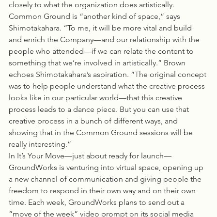
closely to what the organization does artistically. 
Common Ground is “another kind of space,” says 
Shimotakahara. “To me, it will be more vital and build 
and enrich the Company—and our relationship with the 
people who attended—if we can relate the content to 
something that we’re involved in artistically.” Brown 
echoes Shimotakahara’s aspiration. “The original concept 
was to help people understand what the creative process 
looks like in our particular world—that this creative 
process leads to a dance piece. But you can use that 
creative process in a bunch of different ways, and 
showing that in the Common Ground sessions will be 
really interesting.”
In It’s Your Move—just about ready for launch—
GroundWorks is venturing into virtual space, opening up 
a new channel of communication and giving people the 
freedom to respond in their own way and on their own 
time. Each week, GroundWorks plans to send out a 
“move of the week” video prompt on its social media 