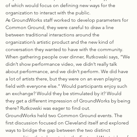
of which would focus on defining new ways for the 
organization to interact with the public.
As GroundWorks staff worked to develop parameters for 
Common Ground, they were careful to draw a line 
between traditional interactions around the 
organization’s artistic product and the new kind of 
conversation they wanted to have with the community. 
When gathering people over dinner, Rutkowski says, “We 
didn’t show performance video, we didn’t really talk 
about performance, and we didn’t perform. We did have 
a lot of artists there, but they were on an even playing 
field with everyone else.” Would participants enjoy such 
an exchange? Would they be stimulated by it? Would 
they get a different impression of GroundWorks by being 
there? Rutkowski was eager to find out.
GroundWorks held two Common Ground events. The 
first discussion focused on Cleveland itself and explored 
ways to bridge the gap between the two distinct 