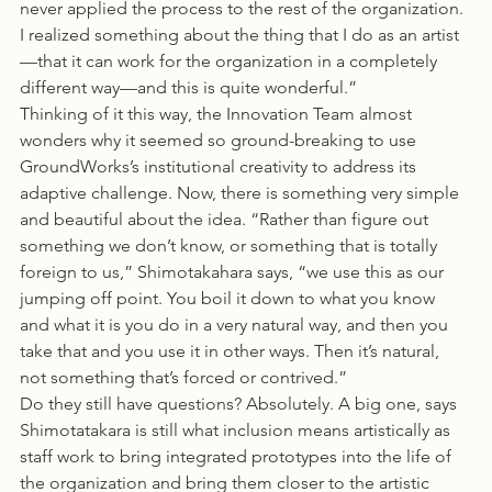
never applied the process to the rest of the organization. 
I realized something about the thing that I do as an artist
—that it can work for the organization in a completely 
different way—and this is quite wonderful.”
Thinking of it this way, the Innovation Team almost 
wonders why it seemed so ground-breaking to use 
GroundWorks’s institutional creativity to address its 
adaptive challenge. Now, there is something very simple 
and beautiful about the idea. “Rather than figure out 
something we don’t know, or something that is totally 
foreign to us,” Shimotakahara says, “we use this as our 
jumping off point. You boil it down to what you know 
and what it is you do in a very natural way, and then you 
take that and you use it in other ways. Then it’s natural, 
not something that’s forced or contrived.”
Do they still have questions? Absolutely. A big one, says 
Shimotatakara is still what inclusion means artistically as 
staff work to bring integrated prototypes into the life of 
the organization and bring them closer to the artistic 