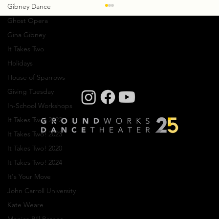
Gibney Dance
Ghost Opera
Gina Gibney
It Takes Two
Holidays
House of Sparrows
Giving Tuesday
Creative Residency: Olivier Wevers
In-School Workshops
It Takes Two! 2022
It Takes Two! 2023
It Takes Two! 2020
It Takes Two! 2024
It's Your Move
Company photos: Dale Dong, Performance
John Carroll University
photos: Mark Horning, Videography: Cory
Sheldon
Kate Weare