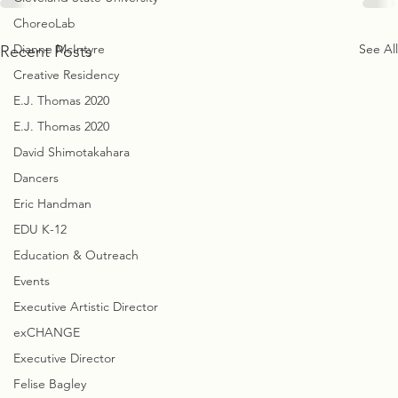
ChoreoLab
Dianne McIntyre
See All
Recent Posts
Creative Residency
E.J. Thomas 2020
E.J. Thomas 2020
David Shimotakahara
Dancers
Eric Handman
EDU K-12
Education & Outreach
Events
Executive Artistic Director
exCHANGE
Executive Director
Felise Bagley