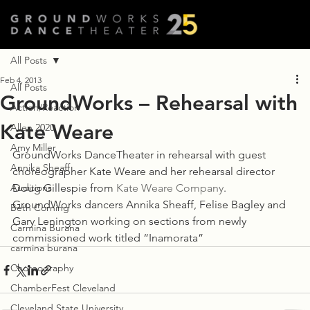
All Posts
Feb 4, 2013
All Posts
GroundWorks – Rehearsal with
Action/Reaction
Kate Weare
Allen 2020
Amy Miller
GroundWorks DanceTheater in rehearsal with guest 
Annika Sheaff
choreographer Kate Weare and her rehearsal director 
Auditions
Doug Gillespie from 
Kate Weare Company
. 
GroundWorks dancers Annika Sheaff, Felise Bagley and 
Beth Corning
Gary Lenington working on sections from newly 
Carmina Burana
commissioned work titled “Inamorata”
carmina burana
Choreography
ChamberFest Cleveland
Cleveland State University