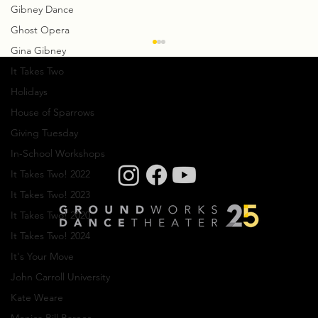
Gibney Dance
Ghost Opera
Gina Gibney
It Takes Two
Holidays
House of Sparrows
Giving Tuesday
In-School Workshops
It Takes Two! 2022
Creative Residency: Olivier Wevers
It Takes Two! 2023
It Takes Two! 2020
It Takes Two! 2024
It's Your Move
John Carroll University
Kate Weare
Company photos: Dale Dong, Performance
photos: Mark Horning, Videography: Cory