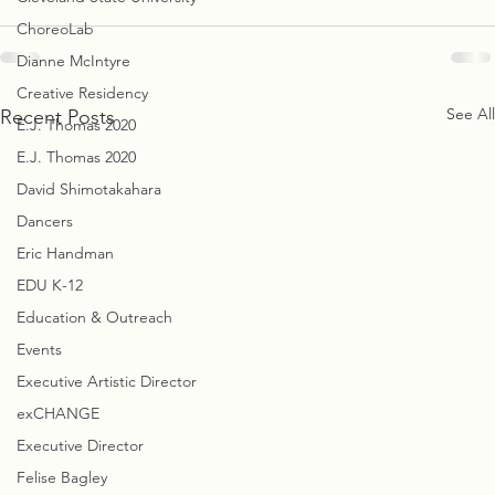
ChoreoLab
Dianne McIntyre
Creative Residency
See All
Recent Posts
E.J. Thomas 2020
E.J. Thomas 2020
David Shimotakahara
Dancers
Eric Handman
EDU K-12
Education & Outreach
Events
Executive Artistic Director
exCHANGE
Executive Director
Felise Bagley