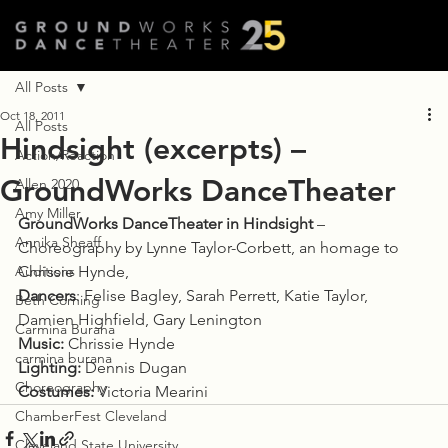
All Posts
Oct 18, 2011
All Posts
Hindsight (excerpts) –
Action/Reaction
GroundWorks DanceTheater
Allen 2020
Amy Miller
GroundWorks DanceTheater in Hindsight
 – 
Annika Sheaff
Choreography by Lynne Taylor-Corbett, an homage to 
Auditions
Chrissie Hynde,
Dancers
: Felise Bagley, Sarah Perrett, Katie Taylor, 
Beth Corning
Damien Highfield, Gary Lenington
Carmina Burana
Music:
 Chrissie Hynde
carmina burana
Lighting:
 Dennis Dugan
Choreography
Costumes:
 Victoria Mearini
ChamberFest Cleveland
Cleveland State University