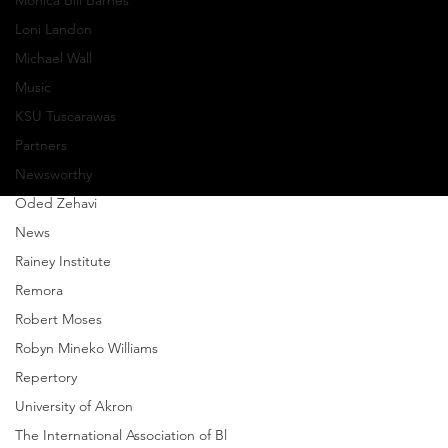
Monica Bill Barnes
Sheldon
Loni Landon
Michael Wall
Privacy Policy
Music
© Copyright 2024 GroundWorks DanceTheater | All
KSU Tuscarawas
Rights Reserved
Partners
Newsworthy
Oded Zehavi
News
Rainey Institute
Remora
Robert Moses
Robyn Mineko Williams
Repertory
University of Akron
The International Association of Bl