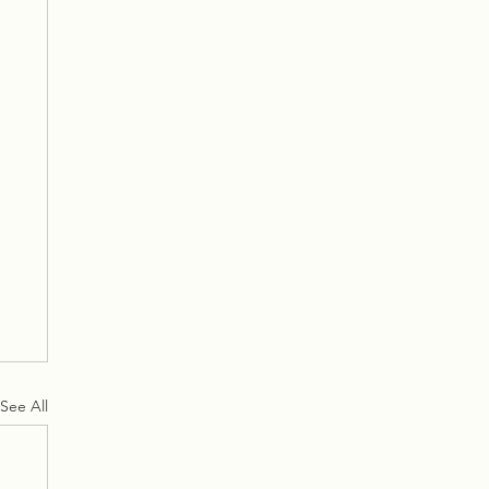
See All