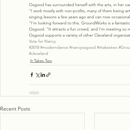
Osgood has surrounded herself with the arts, in her car
“I work mostly with non-profits, many of them being arts
singing lessons a few years ago and can now occasionall
“I’m looking forward to this. GroundWorks is a fantasti
Osgood. “It attracts a fun crowd, and I’m meeting so 
Osgood supports a variety of other Cleveland organizat
Vote for Nancy
#2018
#moderndance
#nancyosgood
#ittakestwo
#Grou
#cleveland
It Takes Two
Recent Posts