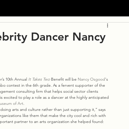
ebrity Dancer Nancy
’s 10th Annual 
It Takes Two
 Benefit will be 
Nancy Osgood
‘s 
o contest in the 6th grade. As a fervent supporter of the 
gement consulting firm that helps social sector clients 
s excited to play a role as a dancer at the highly anticipated 
useum of Art
.
 doing arts and culture rather than just supporting it,” says 
ganizations like them that make the city cool and rich with 
ortant partner to an arts organization she helped found: 