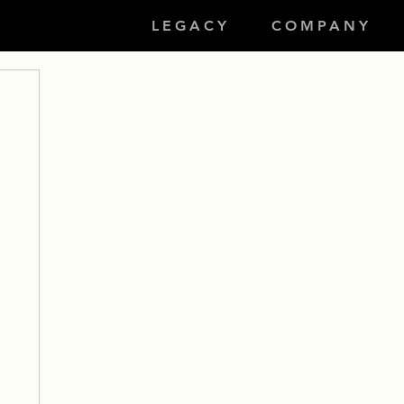
LEGACY
COMPANY