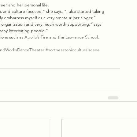
eer and her personal life.
 and culture focused,” she says. “I also started taking 
y embarrass myself as a very amateur jazz singer.”
c organization and very much worth supporting,” says 
many interesting people.”
ions such as 
Apollo’s Fire
 and the 
Lawrence School
.
ndWorksDanceTheater
#northeastohioculturalscene