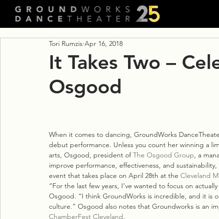
Tori Rumzis
Apr 16, 2018
It Takes Two – Cel
Osgood
When it comes to dancing, GroundWorks DanceTheater
debut performance. Unless you count her winning a limb
arts, Osgood, president of 
The Osgood Group
, a mana
improve performance, effectiveness, and sustainability, i
event that takes place on April 28th at the 
Cleveland M
“For the last few years, I’ve wanted to focus on actually
Osgood. “I think GroundWorks is incredible, and it is or
culture.” Osgood also notes that Groundworks is an imp
ChamberFest Cleveland
.