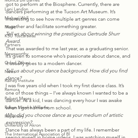
Monica Bill Barnes
got to perform at the Biosphere. Currently, there are 
Loni Landon
dancers performing at the Tucson Art Museum. It’s 
Michael Wall
interesting to see how multiple art genres can come 
together and facilitate something greater.
Music
Tell us about winning the prestigious Gertrude Shurr 
KSU Tuscarawas
Award.
Partners
That was awarded to me last year, as a graduating senior. 
Newsworthy
It’s given to someone who’s passionate about dance, and 
Oded Zehavi
it usually goes to a modern dancer.
Tell us about your dance background. How did you find 
News
dance?
Rainey Institute
I was five years old when I took my first dance class. It’s 
Remora
one of those things – I’ve always known I wanted to be a 
Robert Moses
dancer. As a kid, I was dancing every hour I was awake 
Robyn Mineko Williams
when I got home from school.
Why did you choose dance as your medium of artistic 
Repertory
expression?
University of Akron
Dance has always been a part of my life. I remember 
The International Association of Bl
seeing myself in home videos, I was watching myself in 