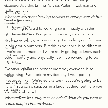
Banning Bouldin
, Emma Portner, Autumn Eckman and 
ChoreoLab
Bella Lewitsky.
Dianne McIntyre
What are you most looking forward to during your debut 
Creative Residency
season?
E.J. Thomas 2020
I’m looking forward to working so intimately with this 
group of dancers. I’ve grown up mostly dancing in a 
E.J. Thomas 2020
studio, and when I was in college I was always performing 
David Shimotakahara
in big group numbers. But this experience is so different 
Dancers
– we’re so intimate and we’re really getting to know each 
Eric Handman
other mentally and physically. It will be rewarding to be 
EDU K-12
that close.
Even though I’m the newest member, everyone is so 
Education & Outreach
welcoming. Even before my first day, I was getting 
Events
messages like, “We’re so excited that you’re going to be 
Executive Artistic Director
here!” You can disappear in a larger setting, but here you 
exCHANGE
are fully embraced.
Executive Director
What makes you unique as an artist? What do you want to 
contribute to GroundWorks?
Felise Bagley