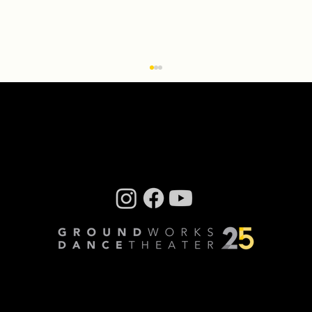
Creative Residency: Olivier Wevers