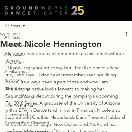
All Posts
Sep 21, 2018
All Posts
Meet Nicole Hennington
Action/Reaction
Nicole Hennington
 can’t remember an existence without 
Allen 2020
dance.
Amy Miller
“I know it may sound corny, but I feel like dance 
chose 
Annika Sheaff
me
,” she says. “I don’t ever remember ever not liking 
Auditions
dance. It’s always been a part of me and who I am.”
Beth Corning
The Arizona native looks forward to making her 
GroundWorks debut during the company’s upcoming 
Carmina Burana
Fall 2018 Series. A graduate of the University of Arizona 
carmina burana
with a BFA in Dance (and minor in Finance), Nicole also 
Choreography
studied with Chuthis, Nederlands Dans Theatre, Hubbard 
ChamberFest Cleveland
Street Dance Chicago, New Dialect and Ate9 and has 
Cleveland State University
performed the works of Peter Chu, Jianhui Wang, 