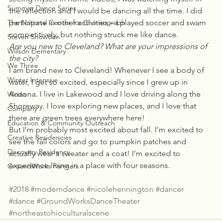
Summer Dance Series
the reflection and I would be dancing all the time. I did 
The National Center for Choreograph
participate in other activities – I played soccer and swam 
competitively, but nothing struck me like dance.
Steven Snowden
Are you new to Cleveland? What are your impressions of 
Willson Elementary
the city?
We Three
I am brand new to Cleveland! Whenever I see a body of 
Winter Intensive
water, I get so excited, especially since I grew up in 
Arizona. I live in Lakewood and I love driving along the 
Works
Shoreway. I love exploring new places, and I love that 
Company
there are green trees everywhere here!
Education & Community Outreach
But I’m probably most excited about fall. I’m excited to 
Creative Residencies
see the fall colors and go to pumpkin patches and 
Discovery Residency
actually wear a sweater and a coat! I’m excited to 
experience living in a place with four seasons.
GroundWorks Partners
#2018
#moderndance
#nicolehennington
#dancer
#dance
#GroundWorksDanceTheater
#northeastohioculturalscene