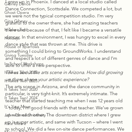
I grew up in Phoenix. I danced at a local studio called 
Gibney Dance
Dance Connection, Scottsdale. We competed a lot, but 
Ghost Opera
we were not the typical competition studio. I’m very 
Gina Gibney
grateful to the owner there, she had amazing teachers 
It Takes Two
there and because of that, I felt like I became a versatile 
dancer. In that environment, I was hungry to excel in every 
Holidays
dance style that was thrown at me. This drive is 
House of Sparrows
something I could bring to GroundWorks. I understand 
Giving Tuesday
and respect a lot of different genres of dance and I’m 
In-School Workshops
able to offer a new perspective.
It Takes Two! 2022
Tell us about the arts scene in Arizona. How did growing 
up there shape your artistic experience?
It Takes Two! 2023
The arts scene in Arizona, and the dance community in 
It Takes Two! 2020
particular, is very tight-knit. It’s extremely intimate. The 
It Takes Two! 2024
teacher that started teaching me when I was 12 years old 
It's Your Move
– today, I’m good friends with that teacher. We’ve grown 
up with each other. The downtown district where I grew 
John Carroll University
up is super artistic, and same with Tucson – where I went 
Kate Weare
to school. We did a few on-site dance performances. We 