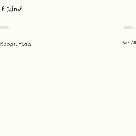
See All
Recent Posts