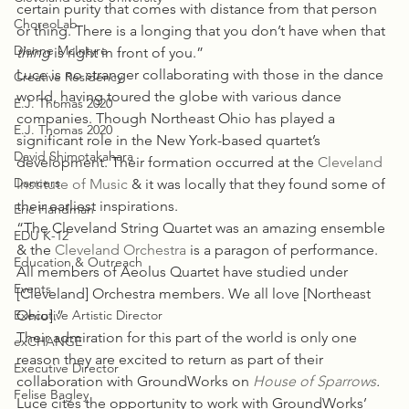
certain purity that comes with distance from that person 
ChoreoLab
or thing. There is a longing that you don’t have when that 
Dianne McIntyre
thing
 is right in front of you.”
Luce is no stranger collaborating with those in the dance 
Creative Residency
world, having toured the globe with various dance 
E.J. Thomas 2020
companies. Though Northeast Ohio has played a 
E.J. Thomas 2020
significant role in the New York-based quartet’s 
David Shimotakahara
development. Their formation occurred at the 
Cleveland 
Dancers
Institute of Music
 & it was locally that they found some of 
their earliest inspirations.
Eric Handman
“The Cleveland String Quartet was an amazing ensemble 
EDU K-12
& the 
Cleveland Orchestra
 is a paragon of performance. 
Education & Outreach
All members of Aeolus Quartet have studied under 
Events
[Cleveland] Orchestra members. We all love [Northeast 
Executive Artistic Director
Ohio].”
Their admiration for this part of the world is only one 
exCHANGE
reason they are excited to return as part of their 
Executive Director
collaboration with GroundWorks on 
House of Sparrows
. 
Felise Bagley
Luce cites the opportunity to work with GroundWorks’ 