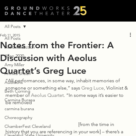
All Posts
Feb 11, 2015
All Posts
Notes from the Frontier: A
Action/Reaction
Discussion with Aeolus
Allen 2020
Amy Miller
Quartet’s Greg Luce
Annika Sheaff
“All performances, in some way, inhabit memories of 
Auditions
someone or something else,” says 
Greg Luce
, Violinist & 
Beth Corning
member of 
Aeolus Quartet
. “In some ways it’s easier to 
Carmina Burana
be removed 
carmina burana
Choreography
						[from the time in 
ChamberFest Cleveland
history that you are referencing in your work] – there’s a 
Cleveland State University