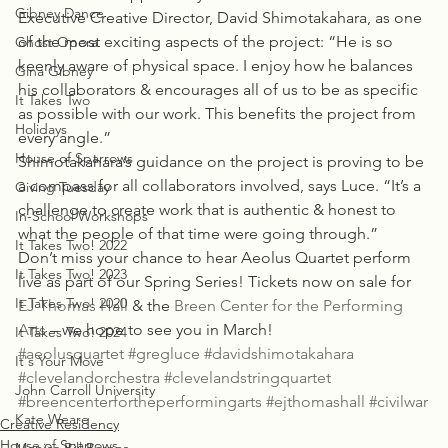
Gibney Dance
Executive Creative Director, David Shimotakahara, as one 
of the most exciting aspects of the project: “He is so 
Ghost Opera
keenly aware of physical space. I enjoy how he balances 
Gina Gibney
his collaborators & encourages all of us to be as specific 
It Takes Two
as possible with our work. This benefits the project from 
Holidays
every angle.”
House of Sparrows
Shimotakahara’s guidance on the project is proving to be 
a compass for all collaborators involved, says Luce. “It’s a 
Giving Tuesday
challenge to create work that is authentic & honest to 
In-School Workshops
what the people of that time were going through.”
It Takes Two! 2022
Don’t miss your chance to hear Aeolus Quartet perform 
It Takes Two! 2023
live as part of our Spring Series! Tickets now on sale for 
It Takes Two! 2020
EJ Thomas Hall
 & the 
Breen Center for the Performing 
Arts
 – we hope to see you in March!  
It Takes Two! 2024
#aeolusquartet
#gregluce
#davidshimotakahara
It's Your Move
#clevelandorchestra
#clevelandstringquartet
John Carroll University
#breencenterfortheperformingarts
#ejthomashall
#civilwar
Kate Weare
Creative Residency
House of Sparrows