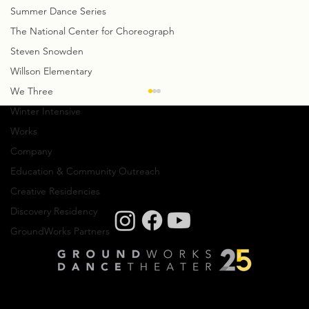
Summer Dance Series
The National Center for Choreograph
Steven Snowden
Willson Elementary
We Three
Creative Notes: Antonio Brown
Winter Intensive
After finishing his creative residency with
Works
GroundWorks, we talked with Antonio Brown
Company
and discussed how his creative process has
Education & Community Outreach
shifted...
Creative Residencies
Discovery Residency
GroundWorks Partners