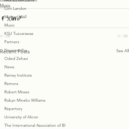
Monica Bill Barnes
Music
Loni Landon
Michael Wall
Music
KSU Tuscarawas
Partners
Newsworthy
See All
Recent Posts
Oded Zehavi
News
Rainey Institute
Remora
Robert Moses
Robyn Mineko Williams
Repertory
University of Akron
The International Association of Bl