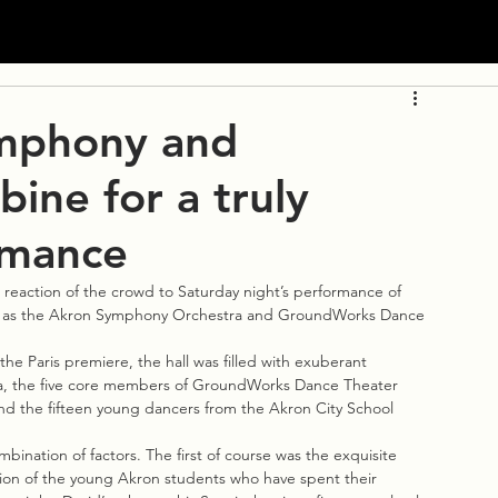
mphony and
ne for a truly
rmance
eaction of the crowd to Saturday night’s performance of 
Hall as the Akron Symphony Orchestra and GroundWorks Dance 
 the Paris premiere, the hall was filled with exuberant 
tra, the five core members of GroundWorks Dance Theater 
nd the fifteen young dancers from the Akron City School 
ination of factors. The first of course was the exquisite 
on of the young Akron students who have spent their 