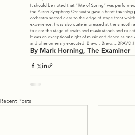
It should be noted that “Rite of Spring” was performed i
the Akron Symphony Orchestra gave a heart touching 
orchestra seated clear to the edge of stage front whic
experience. I was also quite impressed at the smooth a
to clear the stage of chairs and music stands and re-set
It was an exceptional night of music and dance as one 
and phenomenally executed. Bravo…Bravo….BRAVO!!
By Mark Horning, The Examiner
Recent Posts