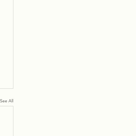
See All