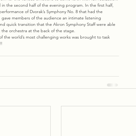
n the second half of the evening program. In the first half, 
performance of Dvorak’s Symphony No. 8 that had the 
h gave members of the audience an intimate listening 
nd quick transition that the Akron Symphony Staff were able 
 the orchestra at the back of the stage.
of the world’s most challenging works was brought to task 
!!