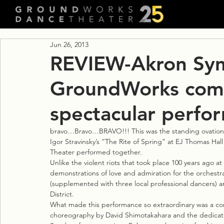
Jun 26, 2013
REVIEW-Akron Sy
GroundWorks combi
spectacular perfo
bravo…Bravo…BRAVO!!! This was the standing ovation r
Igor Stravinsky’s “The Rite of Spring” at EJ Thomas 
Theater performed together.
Unlike the violent riots that took place 100 years ago at
demonstrations of love and admiration for the orches
(supplemented with three local professional dancers) a
District.
What made this performance so extraordinary was a comb
choreography by David Shimotakahara and the dedicati