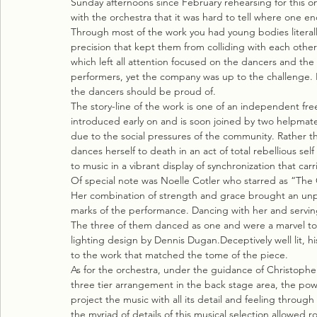
Sunday afternoons since February rehearsing for this one
with the orchestra that it was hard to tell where one 
Through most of the work you had young bodies literall
precision that kept them from colliding with each other
which left all attention focused on the dancers and th
performers, yet the company was up to the challenge. It 
the dancers should be proud of.
The story-line of the work is one of an independent fre
introduced early on and is soon joined by two helpmat
due to the social pressures of the community. Rather 
dances herself to death in an act of total rebellious se
to music in a vibrant display of synchronization that c
Of special note was Noelle Cotler who starred as “The Ot
Her combination of strength and grace brought an unpar
marks of the performance. Dancing with her and servin
The three of them danced as one and were a marvel to t
lighting design by Dennis Dugan.Deceptively well lit, 
to the work that matched the tome of the piece.
As for the orchestra, under the guidance of Christopher 
three tier arrangement in the back stage area, the pow
project the music with all its detail and feeling throug
the myriad of details of this musical selection allowed r