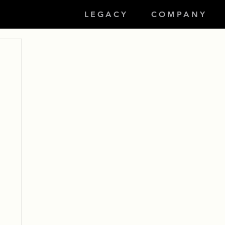
LEGACY
COMPANY