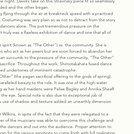
 night. David’s take on this Stravinsky piece fit so seamlessly 
ended and the other began.
y flying through the air at breakneck speed with a practiced 
. Costuming was very plain so as not to detract from the story 
e dancers alone. This put tremendous pressure on the 
truly was a flawless exhibition of dance and one that all of 
e spirit (known as “The Other”) vs. the community. She is 
es who act as her peers but are soon forced to abandon her 
than succumb to the pressure of the community, “The Other” 
lf sacrifice. Throughout the work, Shimotakahara fused dance 
arried undertones of imminent catastrophe.
her” (the pagan sacrificial offering to the gods of spring). 
alleled beauty to the role. It was one of the high-water 
g as her hand maidens were Felise Bagley and Annika Sheaff. 
he eye. Special note is also due to exceptional job of 
his use of shadow and texture added an unearthly dimension 
Wilkins, in spite of the fact that they were relegated to a 
er of the musicians was able to overcome this challenge and 
h the dancers and out into the audience. Proper attention to 
oom for the various emotions to come forth with full realization.