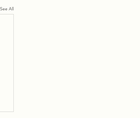
See All