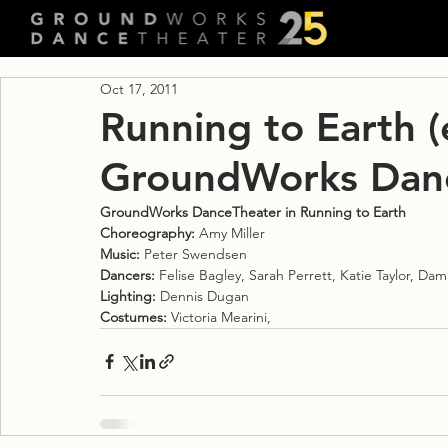
Oct 17, 2011
Running to Earth (
GroundWorks Dan
GroundWorks DanceTheater in Running to Earth
Choreography:
 Amy Miller
Music:
 Peter Swendsen
Dancers:
 Felise Bagley, Sarah Perrett, Katie Taylor, Da
Lighting:
 Dennis Dugan
Costumes:
 Victoria Mearini,