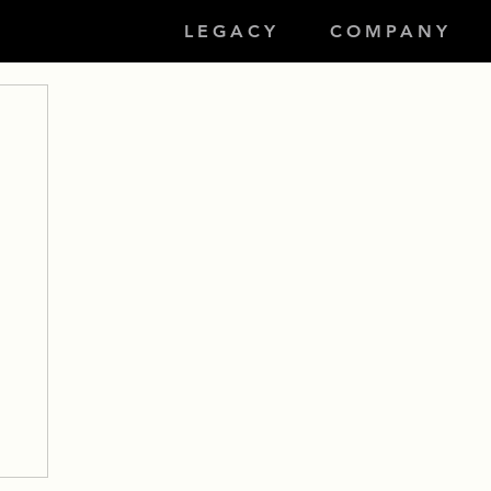
LEGACY
COMPANY