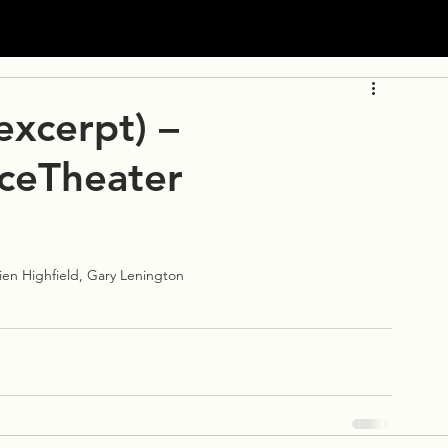
excerpt) –
ceTheater
mien Highfield, Gary Lenington