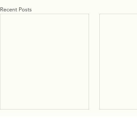
Recent Posts