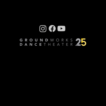
By Steve Sucato For GroundWorks
DanceTheater’s very first collaboration with
CityMusic Cleveland Chamber Orchestra , the
company has...
Company photos: Dale Dong, Performance
photos: Mark Horning, Videography: Cory
Sheldon
Privacy Policy
© Copyright 2024 GroundWorks DanceTheater | All
Rights Reserved