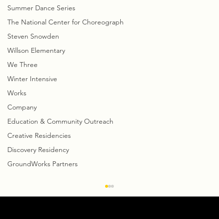
Summer Dance Series
The National Center for Choreograph
Steven Snowden
Willson Elementary
We Three
Winter Intensive
Works
Company
Education & Community Outreach
Creative Residencies
Discovery Residency
GroundWorks Partners
Creative Notes: David Shimotakahara
talks about GroundWorks’
Collaboration with CityMusic Cleveland