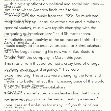
— shining a spotlight on political and social iniquities — 
ChoreoLab
similar to where America finds itself today.
Dianne McIntyre
“I started with the music from the 1920s. So much was 
Creative Residency
happening in popular music at the time and, similar to 
general society, music was rapidly changing with the 
E.J. Thomas 2020
formation of American jazz,” said Shimotakahara.
E.J. Thomas 2020
Establishing connectivity to the sounds and spirit of that 
David Shimotakahara
music catalyzed the creative process for Shimotakahara 
Dancers
when he began creating his new work, Sud Buster’s 
Eric Handman
Dream, with the company in March this year.
The music from that period had a crazy kind of energy, 
EDU K-12
evoking both joy and urgency. “They were 
Education & Outreach
experimenting. The artists were changing the form and 
Events
rhythms to better reflect the increasing pace of the world 
Executive Artistic Director
around them,” said Shimotakahara.
exCHANGE
The music also reflected an understanding that things 
were never going to be the same, creating a sense of 
Executive Director
loneliness and isolation for many.  “If you think of our 
Felise Bagley
own era — we have so much possibility for connections 