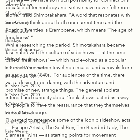
Gibney Dance
because of technology and, yet we have never felt more 
Ghost Opera
alone,” said Shimotakahara. “A word that resonates with 
Gina Gibney
me when I think about both our current time and the 
Roaring Twenties is Eremocene, which means ‘The age of 
It Takes Two
loneliness’.”
Holidays
While researching the period, Shimotakahara became 
House of Sparrows
fascinated with the culture of sideshows — at the time 
Giving Tuesday
called ‘freak shows’ — which had evolved as a popular 
entertainment within traveling circuses and carnivals from 
In-School Workshops
as early as the 1840s.  For audiences of the time, there 
It Takes Two! 2022
was a desire to be daring, with the adventure and 
It Takes Two! 2023
promise of new strange things. The general societal 
It Takes Two! 2020
interest and curiosity about ‘freak shows’ acted as a way 
It Takes Two! 2024
for people to have the reassurance that they themselves 
weren’t so strange.
It's Your Move
“I wanted to reference some of the iconic sideshow acts 
John Carroll University
— Escape Artists, The Seal Boy, The Bearded Lady, The 
Kate Weare
Siamese Twins — as starting points for movement 