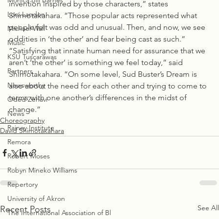
Monica Bill Barnes
invention inspired by those characters,” states 
Loni Landon
Shimotakahara. “Those popular acts represented what 
people felt was odd and unusual. Then, and now, we see 
Michael Wall
oddities in ‘the other’ and fear being cast as such.”
Music
“Satisfying that innate human need for assurance that we 
KSU Tuscarawas
aren’t ‘the other’ is something we feel today,” said 
Partners
Shimotakahara. “On some level, Sud Buster’s Dream is 
Newsworthy
also about the need for each other and trying to come to 
terms with one another’s differences in the midst of 
Oded Zehavi
change.”
News
Choreography
Rainey Institute
David Shimotakahara
Remora
Robert Moses
Robyn Mineko Williams
Repertory
University of Akron
See All
Recent Posts
The International Association of Bl