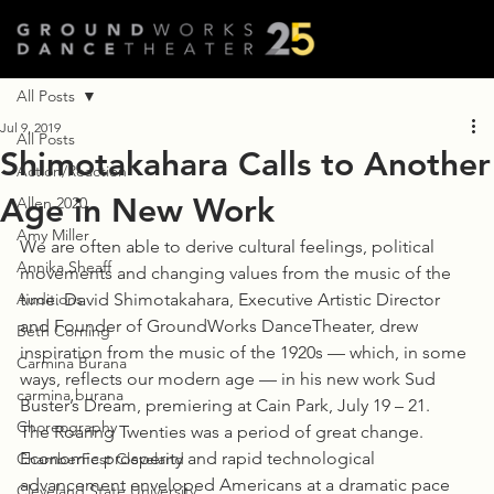
All Posts
Jul 9, 2019
All Posts
Shimotakahara Calls to Another
Action/Reaction
Age in New Work
Allen 2020
Amy Miller
We are often able to derive cultural feelings, political 
Annika Sheaff
movements and changing values from the music of the 
Auditions
time. David Shimotakahara, Executive Artistic Director 
and Founder of GroundWorks DanceTheater, drew 
Beth Corning
inspiration from the music of the 1920s — which, in some 
Carmina Burana
ways, reflects our modern age — in his new work Sud 
carmina burana
Buster’s Dream, premiering at Cain Park, July 19 – 21.
Choreography
The Roaring Twenties was a period of great change. 
Economic prosperity and rapid technological 
ChamberFest Cleveland
advancement enveloped Americans at a dramatic pace 
Cleveland State University