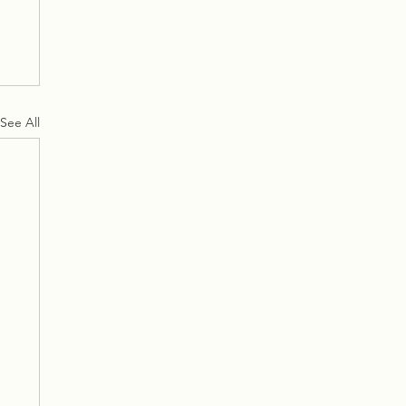
See All