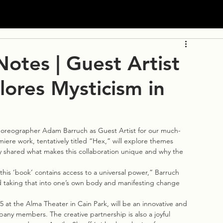
otes | Guest Artist
ores Mysticism in
horeographer Adam Barruch as Guest Artist for our much-
ere work, tentatively titled “Hex,” will explore themes 
y shared what makes this collaboration unique and why the 
his ‘book’ contains access to a universal power,” Barruch 
and taking that into one’s own body and manifesting change 
 at the Alma Theater in Cain Park, will be an innovative and 
ny members. The creative partnership is also a joyful 