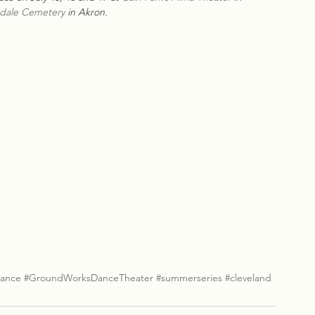
ndale Cemetery
 in Akron.
ance
#GroundWorksDanceTheater
#summerseries
#cleveland