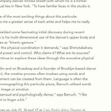
company dancer Annika Sheaff (with whom he is a former 
 ties in New York. “To have familiar faces in the studio is 
e of the most exciting things about this particular 
s me a greater sense of each artist and helps me to really 
ielded some fascinating initial discovery during recent 
k is his multi-dimensional use of the dancer’s upper body and 
es as “kinetic gesture.”
 the physical coordination it demands,” says Shimotakahara. 
d power and control. Who claims it? What are its sources? 
tinue to explore these ideas through the evocative physical 
 film and on Broadway and is founder of Brooklyn-based dance 
, the creative process often involves using words and 
ovement can be created from them. Language is often the 
choreographing this particular piece, Barruch utilized words 
n image or emotion.
sensual and psychologically dense,” says Barruch. “I like 
 to linger a bit.”
es on July 15, 16 and 17 at 
Cain Park’s Alma Theater
 in 