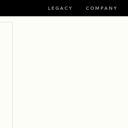
LEGACY
COMPANY