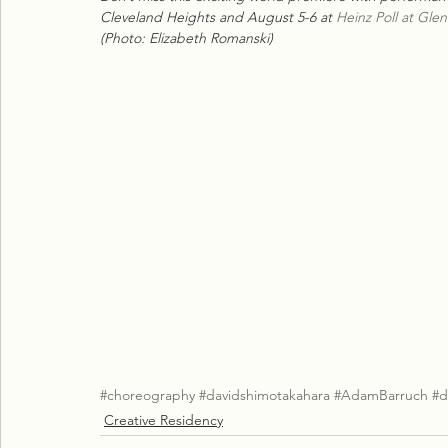
Cleveland Heights and August 5-6 at 
Heinz Poll at Gle
(Photo: Elizabeth Romanski)
#choreography
#davidshimotakahara
#AdamBarruch
#d
Creative Residency