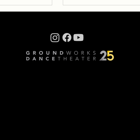
tes: Antonio
Fall Creative Notes – Davi
Shimotakahara
 his creative
Written by GW trainee, Micky
th GroundWorks, we
Esteban Carrie Mae Weens –
ntonio Brown and
Untitled from the Kitchen Tabl
 his creative
Series (Woman with friends) H
ifted...
does a captured...
 Horning, Videography: Cory Sheldon
vacy Policy
All Rights Reserved