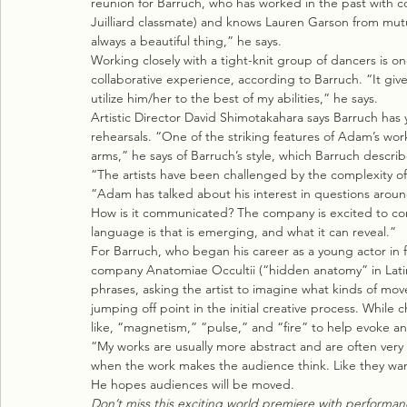
reunion for Barruch, who has worked in the past with 
Juilliard classmate) and knows Lauren Garson from mutual
always a beautiful thing,” he says.
Working closely with a tight-knit group of dancers is on
collaborative experience, according to Barruch. “It give
utilize him/her to the best of my abilities,” he says.
Artistic Director David Shimotakahara says Barruch has y
rehearsals. “One of the striking features of Adam’s wor
arms,” he says of Barruch’s style, which Barruch describ
“The artists have been challenged by the complexity of
“Adam has talked about his interest in questions aroun
How is it communicated? The company is excited to con
language is that is emerging, and what it can reveal.”
For Barruch, who began his career as a young actor in
company Anatomiae Occultii (“hidden anatomy” in Latin)
phrases, asking the artist to imagine what kinds of m
jumping off point in the initial creative process. While 
like, “magnetism,” “pulse,” and “fire” to help evoke a
“My works are usually more abstract and are often very 
when the work makes the audience think. Like they want
He hopes audiences will be moved.
Don’t miss this exciting world premiere with performanc