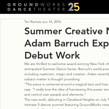
Tori Rumzis
Jun 14, 2016
Summer Creative N
Adam Barruch Expl
Debut Work
We are thrilled to welcome award-winning New York c
anticipated Summer Dance Series. Barruch’s world premi
including mysticism, magic and creation. Adam recentl
subject matter is thought provoking.
“The piece is centered around a magical text and how t
says. “I really love the idea of harnessing this power 
and control over people and elements.”
The new work, debuting in Cleveland Heights on July 15
intimate 5-dancer portrait featuring GroundWorks compa