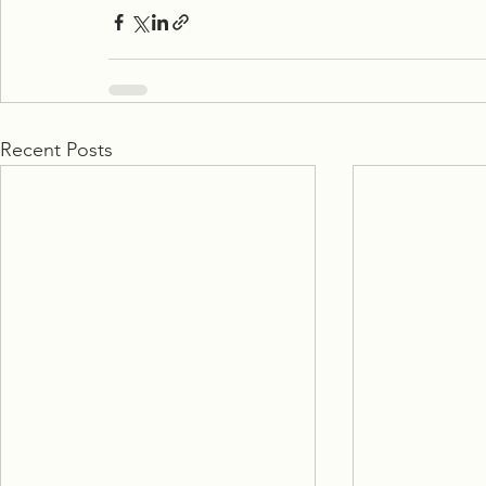
Recent Posts