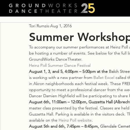
Tori Rumzis
Aug 1, 2016
Summer Workshops
To accompany our summer performances at Heinz Poll 
be hosting a number of events. See below for the full l
GroundWorks DanceTheater.
Heinz Poll Summer Dance Festival
August 1, 3, and 5, 4:00pm – 5:00pm at the 
Balch Stree
is working with a new partner from 
Ballet Excel
 called t
in Akron neighborhoods each festival week. These FREE 
opportunity to meet a professional dancer from the w
Dancer Damien Highfield will be participating to share 
August 6th, 11:00am – 12:00pm, Guzzetta Hall (Albrecht
master class presented by the festival. Classes are held 
Guzzetta Hall. Parking is available in the visitors deck. 
available on the 
Heinz Poll website
.
August 5th and 6th, 7:45pm – 8:45pm, 
Glendale Cemet