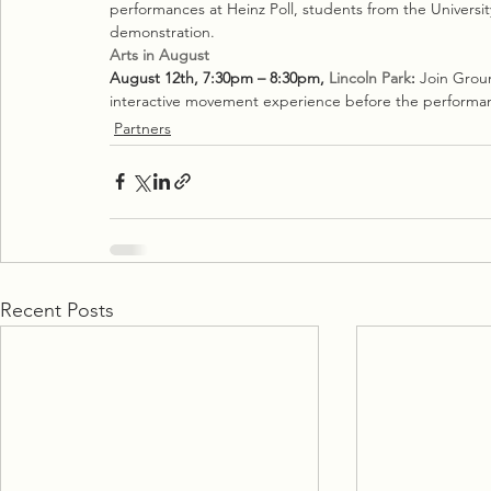
performances at Heinz Poll, students from the University
demonstration.
Arts in August
August 12th, 7:30pm – 8:30pm, 
Lincoln Park
:
 Join Grou
interactive movement experience before the performa
Partners
Recent Posts