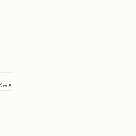
See All