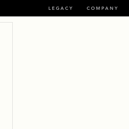
LEGACY
COMPANY