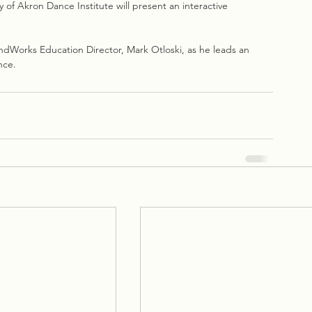
 of Akron Dance Institute will present an interactive 
ndWorks Education Director, Mark Otloski, as he leads an 
nce.