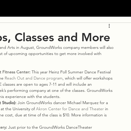
, Classes and More
and Arts in August, GroundWorks company members will also 
ist of upcoming opportunities to get more involved with 
t Fitness Center
: 
This year Heinz Poll Summer Dance Festival 
he 
Reach Out and Dance program
, which will offer workshops 
classes are open to ages 7-11 and will include an 
eek’s performing company at one of the classes. GroundWorks 
his experience with the students.
 Studio): 
Join GroundWorks dancer Michael Marquez for a 
at the University of 
Akron Center for Dance and Theater
 in 
The cost, due at time of the class is $10. More information is 
ery
: 
Just prior to the GroundWorks DanceTheater 