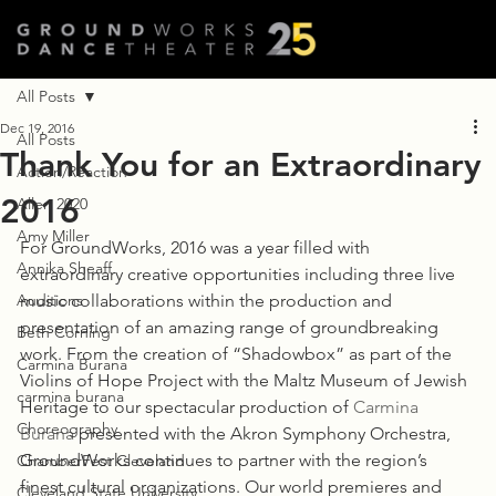
All Posts
Dec 19, 2016
All Posts
Thank You for an Extraordinary
Action/Reaction
2016
Allen 2020
Amy Miller
For GroundWorks, 2016 was a year filled with 
Annika Sheaff
extraordinary creative opportunities including three live 
Auditions
music collaborations within the production and 
presentation of an amazing range of groundbreaking 
Beth Corning
work. From the creation of “Shadowbox” as part of the 
Carmina Burana
Violins of Hope Project with the Maltz Museum of Jewish 
carmina burana
Heritage to our spectacular production of 
Carmina 
Choreography
Burana
 presented with the Akron Symphony Orchestra, 
GroundWorks continues to partner with the region’s 
ChamberFest Cleveland
finest cultural organizations. Our world premieres and 
Cleveland State University