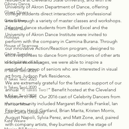
Gibney Dance
University of Akron Department of Dance, offering 
Ghost Opera
college students direct interaction with professional 
Gina Gibney
artists through a variety of master classes and workshops. 
Talented dance students from Ballet Excel and the 
It Takes Two
University of Akron Dance Institute were invited to 
Holidays
perform with the company in Carmina Burana. Through 
House of Sparrows
our innovative Action/Reaction program, designed to 
Giving Tuesday
elicit responses to dance from practitioners of other arts 
disciplines of all ages, we were able to inspire a 
In-School Workshops
wonderful group of seniors who are interested in visual 
It Takes Two! 2022
art from Judson Park Residence.
It Takes Two! 2023
We are extremely grateful for the fantastic support of our 
It Takes Two! 2020
annual “
It Takes Two!
” Benefit hosted at the Cleveland 
It Takes Two! 2024
Museum of Art.  Our 2016 cast of Celebrity Dancers from 
the community included Margaret Richards Frankel, Ian 
It's Your Move
Friedman, Heidi Gartland, Brian Marita, Kristen Morris, 
John Carroll University
August Napoli, Sylvia Perez, and Matt Zone, and, paired 
Kate Weare
with company artists, they burned down the stage of 