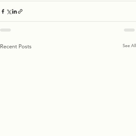
See All
Recent Posts