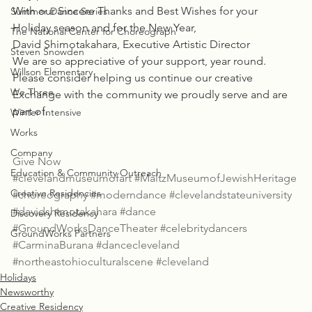
With our Sincere Thanks and Best Wishes for your 
Summer Dance Series
Holiday season and for the New Year,
The National Center for Choreograph
David Shimotakahara, Executive Artistic Director
Steven Snowden
We are so appreciative of your support, year round. 
Willson Elementary
Please consider helping us continue our creative 
We Three
Exchange with the community we proudly serve and are 
part of.
Winter Intensive
Works
Company
Give Now
Education & Community Outreach
#clevelandmuseumofart
#MaltzMuseumofJewishHeritage
Creative Residencies
#choreography
#moderndance
#clevelandstateuniversity
#davidshimotakahara
#dance
Discovery Residency
#GroundWorksDanceTheater
#celebritydancers
GroundWorks Partners
#CarminaBurana
#dancecleveland
#northeastohioculturalscene
#cleveland
Holidays
Newsworthy
Creative Residency