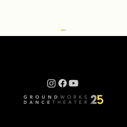
Q & A With ‘Transcendence: the
installation’ Creator Miriam Bennett
By Steve Sucato When Groundworks
DanceTheater Executive Artistic Director David
Shimotakahara had the idea to turn the
company’s dance...