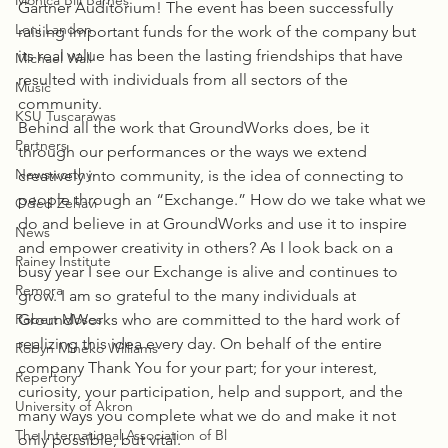
Monica Bill Barnes
Gartner Auditorium! The event has been successfully 
Loni Landon
raising important funds for the work of the company but 
its real value has been the lasting friendships that have 
Michael Wall
resulted with individuals from all sectors of the 
Music
community.
KSU Tuscarawas
Behind all the work that GroundWorks does, be it 
Partners
through our performances or the ways we extend 
Newsworthy
creatively into community, is the idea of connecting to 
people through an “Exchange.” How do we take what we 
Oded Zehavi
do and believe in at GroundWorks and use it to inspire 
News
and empower creativity in others? As I look back on a 
Rainey Institute
busy year I see our Exchange is alive and continues to 
Remora
grow. I am so grateful to the many individuals at 
Robert Moses
GroundWorks who are committed to the hard work of 
realizing this idea every day. On behalf of the entire 
Robyn Mineko Williams
company Thank You for your part; for your interest, 
Repertory
curiosity, your participation, help and support, and the 
University of Akron
many ways you complete what we do and make it not 
The International Association of Bl
only possible, but vital.