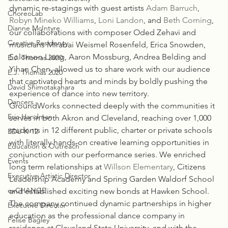
dynamic re-stagings with guest artists 
Adam Barruch
, 
ChoreoLab
Robyn Mineko Williams
, 
Loni Landon
, and 
Beth Corning
, 
Dianne McIntyre
our collaborations with composer Oded Zehavi and 
Creative Residency
musicians Mirabai Weismel Rosenfeld, Erica Snowden, 
Solomon Liang, Aaron Mossburg, Andrea Belding and 
E.J. Thomas 2020
Yihan Chen, allowed us to share work with our audience 
E.J. Thomas 2020
that captivated hearts and minds by boldly pushing the 
David Shimotakahara
experience of dance into new territory.
Dancers
GroundWorks connected deeply with the communities it 
Eric Handman
serves in both Akron and Cleveland, reaching over 1,000 
students in 12 different public, charter or private schools 
EDU K-12
with literally hands-on creative learning opportunities in 
Education & Outreach
conjunction with our performance series. We enriched 
Events
long term relationships at 
Willson Elementary
, Citizens 
Executive Artistic Director
Leadership Academy and Spring Garden Waldorf School 
exCHANGE
and established exciting new bonds at Hawken School. 
The company continued dynamic partnerships in higher 
Executive Director
education as the professional dance company in 
Felise Bagley
residence at Cleveland State University, and with the 