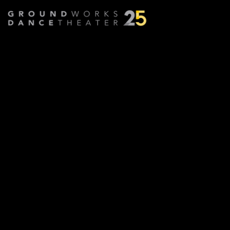
Annie Redux
Choreographed by
David Parker