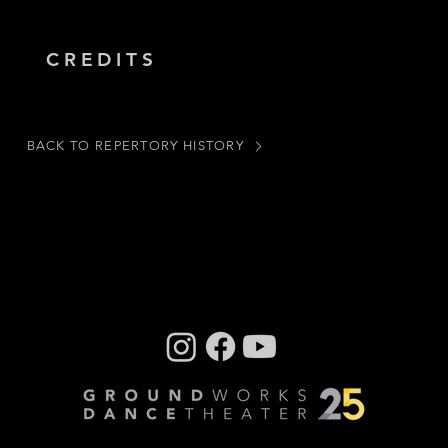
CREDITS
BACK TO REPERTORY HISTORY