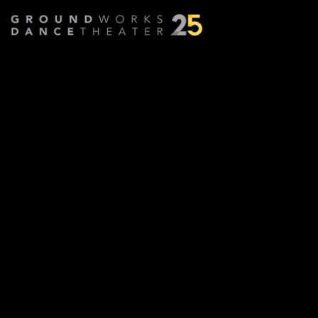
Delayed
Choreographed by
Zvi Gotheiner