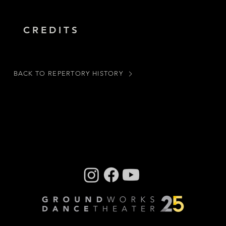
CREDITS
BACK TO REPERTORY HISTORY