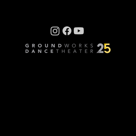
Company photos: Dale Dong, Performance
photos: Mark Horning, Videography: Cory
Sheldon
Privacy Policy
© Copyright 2024 GroundWorks DanceTheater | All
Rights Reserved