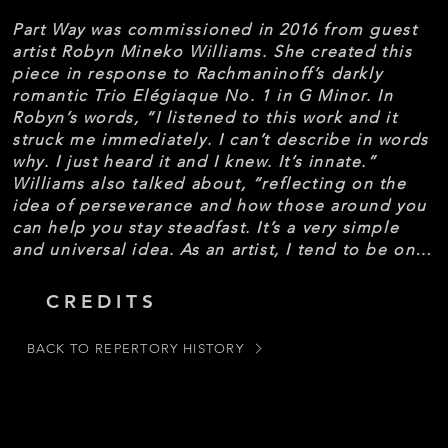
Part Way was commissioned in 2016 from guest 
artist Robyn Mineko Williams. She created this 
piece in response to Rachmaninoff’s darkly 
romantic Trio Elégiaque No. 1 in G Minor. In 
Robyn’s words, “I listened to this work and it 
struck me immediately. I can’t describe in words 
why. I just heard it and I knew. It’s innate.” 
Williams also talked about, “reflecting on the 
idea of perseverance and how those around you 
can help you stay steadfast. It’s a very simple 
and universal idea. As an artist, I tend to be on 
the side of abstraction. We have phrases and 
movement, and the cool part of choreography is 
CREDITS
how we sew phrases into those ideas and 
thoughts into a coherent piece.”
BACK TO REPERTORY HISTORY