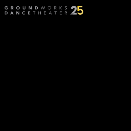
Part Way
Choreographed by
Robyn Mineko Williams