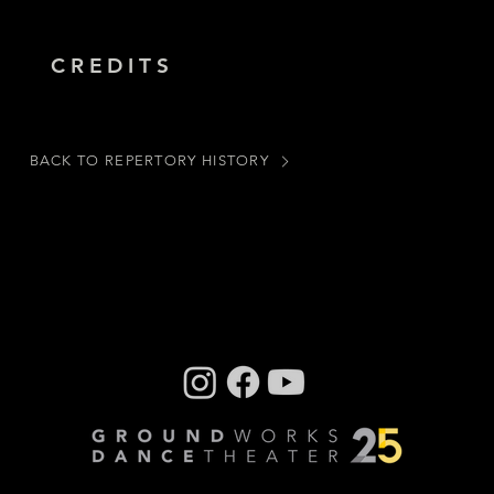
CREDITS
BACK TO REPERTORY HISTORY