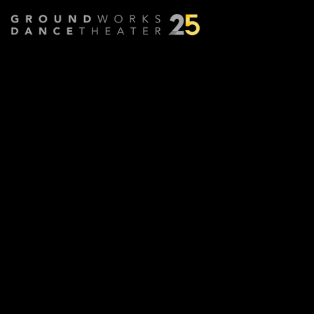
Proximal
Choreographed by
KT Neihoff