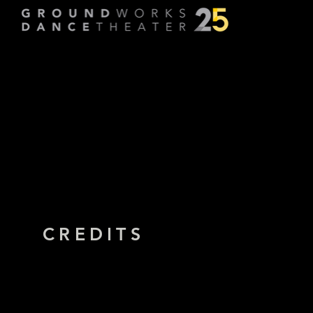
Running to Ea
Choreographed by
Amy Mill
CREDITS