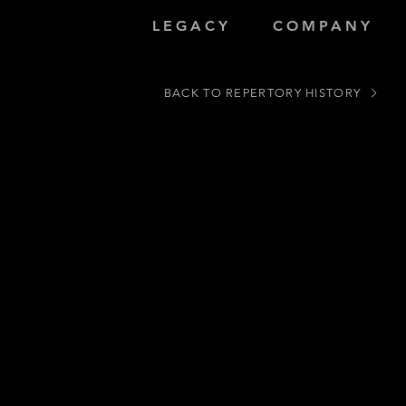
LEGACY
COMPANY
BACK TO REPERTORY HISTORY
/Composer Peter Swendsen)