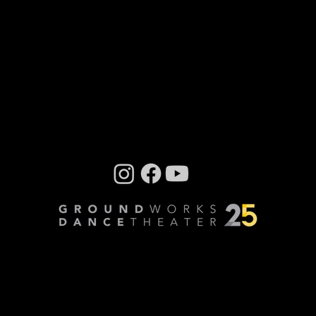
 Horning, Videography: Cory Sheldon