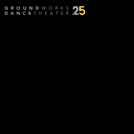
Transcendence (Film)
Choreographed by
David Shimotakahara