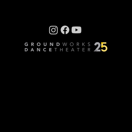
Company photos: Dale Dong, Performance
photos: Mark Horning, Videography: Cory
Sheldon
Privacy Policy
© Copyright 2024 GroundWorks DanceTheater | All
Rights Reserved