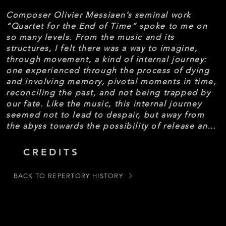
Composer Olivier Messiaen’s seminal work 
“Quartet for the End of Time” spoke to me on 
so many levels. From the music and its 
structures, I felt there was a way to imagine, 
through movement, a kind of internal journey: 
one experienced through the process of dying 
and involving memory, pivotal moments in time, 
reconciling the past, and not being trapped by 
our fate. Like the music, this internal journey 
seemed not to lead to despair, but away from 
the abyss towards the possibility of release and 
transformation. Working in collaboration with 
cinematographer Kuo-Heng Huang, we have 
CREDITS
tried to capture imagery and action that lives in 
the space between consciousness and 
BACK TO REPERTORY HISTORY
unconsciousness. And in thinking about the 
work’s title – that moment of passing from one 
state to another, of crossing a boundary – what 
do we find?

-David Shimotakahara