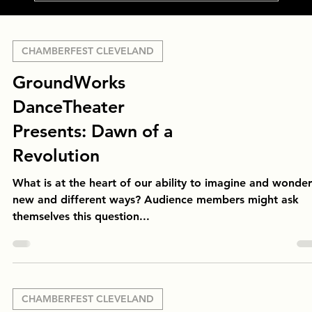
CHAMBERFEST CLEVELAND
GroundWorks
DanceTheater
Presents: Dawn of a
Revolution
What is at the heart of our ability to imagine and wonder
new and different ways? Audience members might ask
themselves this question...
CHAMBERFEST CLEVELAND