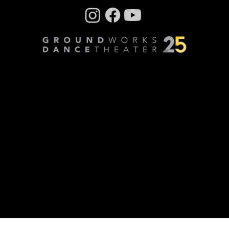
Company photos: Dale Dong, Performance
photos: Mark Horning, Videography: Cory
Sheldon
Privacy Policy
© Copyright 2024 GroundWorks DanceTheater | All
Rights Reserved