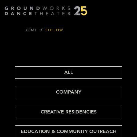
/
HOME
FOLLOW
FOLLOW
FOLLOW
GROUND
WORKS BLOG
ALL
COMPANY
CREATIVE RESIDENCIES
EDUCATION & COMMUNITY OUTREACH