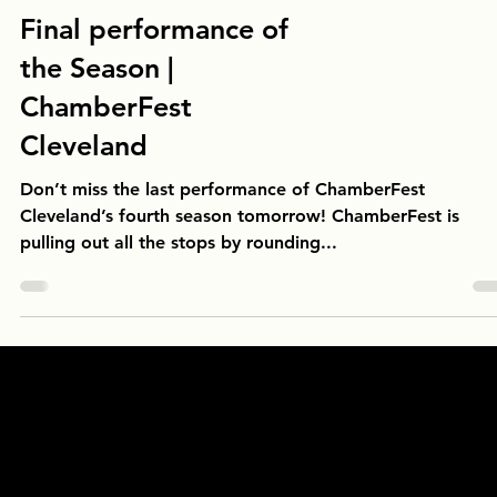
Final performance of
the Season |
ChamberFest
Cleveland
Don’t miss the last performance of ChamberFest
Cleveland’s fourth season tomorrow! ChamberFest is
pulling out all the stops by rounding...