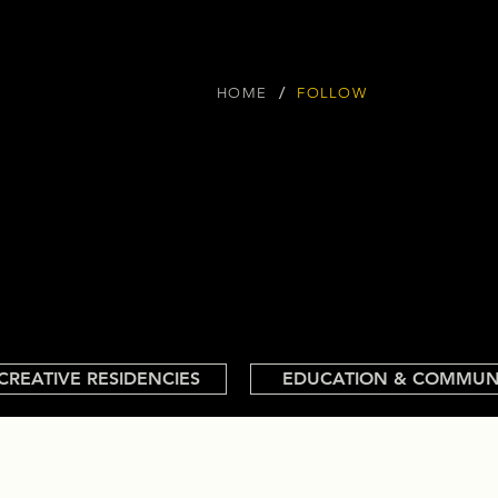
/
HOME
FOLLOW
CREATIVE RESIDENCIES
EDUCATION & COMMUN