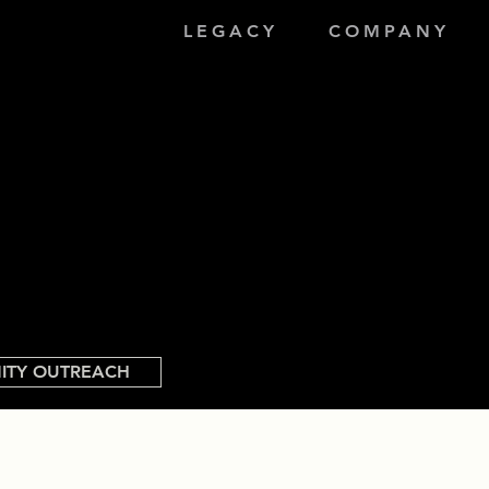
LEGACY
COMPANY
ITY OUTREACH