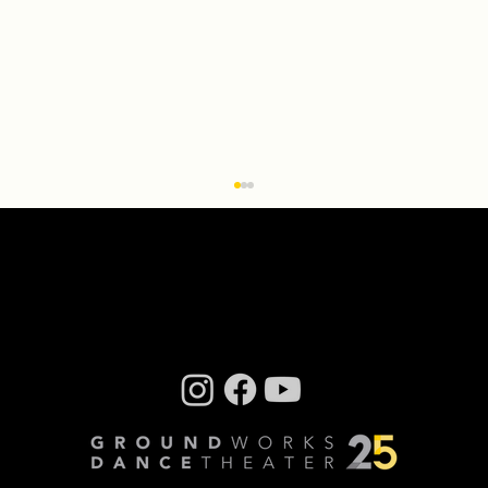
Q & A With ‘Transcendence: the
installation’ Creator Miriam Bennett
By Steve Sucato When Groundworks
DanceTheater Executive Artistic Director David
Shimotakahara had the idea to turn the
company’s dance...