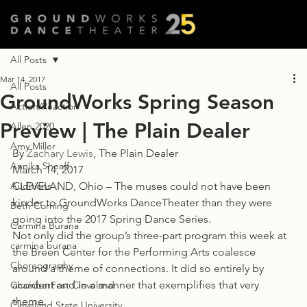
All Posts
Mar 14, 2017
All Posts
GroundWorks Spring Season
Action/Reaction
Preview | The Plain Dealer
Allen 2020
Amy Miller
By 
Zachary Lewis
, The Plain Dealer
Annika Sheaff
March 14, 2017
Auditions
CLEVELAND, Ohio – The muses could not have been 
kinder to GroundWorks DanceTheater than they were 
Beth Corning
going into the 2017 Spring Dance Series.
Carmina Burana
Not only did the group’s three-part program this week at 
carmina burana
the Breen Center for the Performing Arts coalesce 
Choreography
around a theme of connections. It did so entirely by 
accident and in a manner that exemplifies that very 
ChamberFest Cleveland
theme.
Cleveland State University