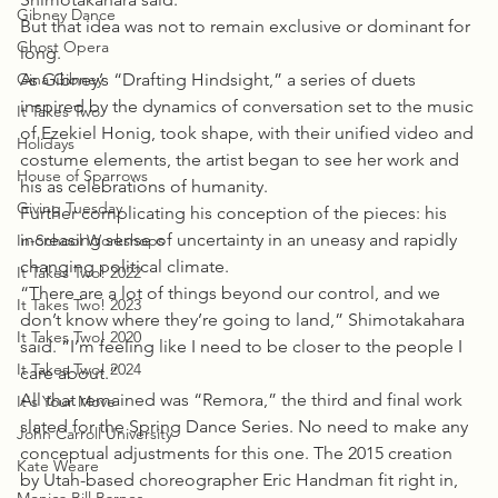
Gibney Dance
But that idea was not to remain exclusive or dominant for 
Ghost Opera
long.
Gina Gibney
As Gibney’s “Drafting Hindsight,” a series of duets 
inspired by the dynamics of conversation set to the music 
It Takes Two
of Ezekiel Honig, took shape, with their unified video and 
Holidays
costume elements, the artist began to see her work and 
House of Sparrows
his as celebrations of humanity.
Giving Tuesday
Further complicating his conception of the pieces: his 
increasing sense of uncertainty in an uneasy and rapidly 
In-School Workshops
changing political climate.
It Takes Two! 2022
“There are a lot of things beyond our control, and we 
It Takes Two! 2023
don’t know where they’re going to land,” Shimotakahara 
It Takes Two! 2020
said. “I’m feeling like I need to be closer to the people I 
It Takes Two! 2024
care about.”
All that remained was “Remora,” the third and final work 
It's Your Move
slated for the Spring Dance Series. No need to make any 
John Carroll University
conceptual adjustments for this one. The 2015 creation 
Kate Weare
by Utah-based choreographer Eric Handman fit right in, 