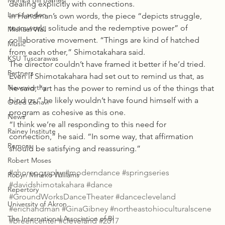
Monica Bill Barnes
dealing explicitly with connections.
Loni Landon
In Handman’s own words, the piece “depicts struggle, 
teamwork, solitude and the redemptive power” of 
Michael Wall
collaborative movement. “Things are kind of hatched 
Music
from each other,” Shimotakahara said.
KSU Tuscarawas
The director couldn’t have framed it better if he’d tried. 
Partners
Even if Shimotakahara had set out to remind us that, as 
Newsworthy
he said, “art has the power to remind us of the things that 
bind us,” he likely wouldn’t have found himself with a 
Oded Zehavi
program as cohesive as this one.
News
“I think we’re all responding to this need for 
Rainey Institute
connection,” he said. “In some way, that affirmation 
Remora
should be satisfying and reassuring.”
Robert Moses
#choreography
#moderndance
#springseries
Robyn Mineko Williams
#davidshimotakahara
#dance
Repertory
#GroundWorksDanceTheater
#dancecleveland
University of Akron
#erichandman
#GinaGibney
#northeastohioculturalscene
The International Association of Bl
#breencenter
#cleveland
#2017