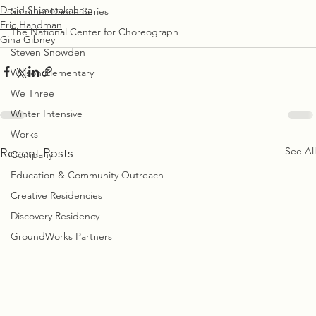
David Shimotakahara
Summer Dance Series
Eric Handman
The National Center for Choreograph
Gina Gibney
Steven Snowden
Willson Elementary
We Three
Winter Intensive
Works
See All
Recent Posts
Company
Education & Community Outreach
Creative Residencies
Discovery Residency
GroundWorks Partners