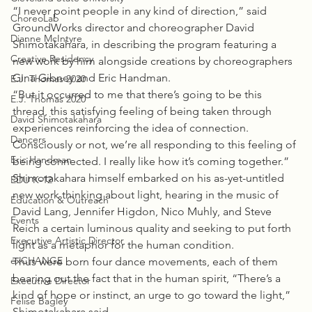
“I never point people in any kind of direction,” said 
ChoreoLab
GroundWorks director and choreographer David 
Dianne McIntyre
Shimotakahara, in describing the program featuring a 
Creative Residency
new work by him alongside creations by choreographers 
Gina Gibney and Eric Handman.
E.J. Thomas 2020
“But it occurred to me that there’s going to be this 
E.J. Thomas 2020
thread, this satisfying feeling of being taken through 
David Shimotakahara
experiences reinforcing the idea of connection. 
Dancers
Consciously or not, we’re all responding to this feeling of 
Eric Handman
being connected. I really like how it’s coming together.”
Shimotakahara himself embarked on his as-yet-untitled 
EDU K-12
new work thinking about light, hearing in the music of 
Education & Outreach
David Lang, Jennifer Higdon, Nico Muhly, and Steve 
Events
Reich a certain luminous quality and seeking to put forth 
Executive Artistic Director
light as a metaphor for the human condition.
exCHANGE
Thus were born four dance movements, each of them 
bearing out the fact that in the human spirit, “There’s a 
Executive Director
kind of hope or instinct, an urge to go toward the light,” 
Felise Bagley
Shimotakahara said.