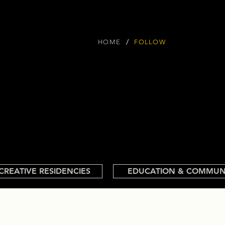
/
HOME
FOLLOW
CREATIVE RESIDENCIES
EDUCATION & COMMUN