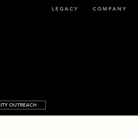
LEGACY
COMPANY
ITY OUTREACH