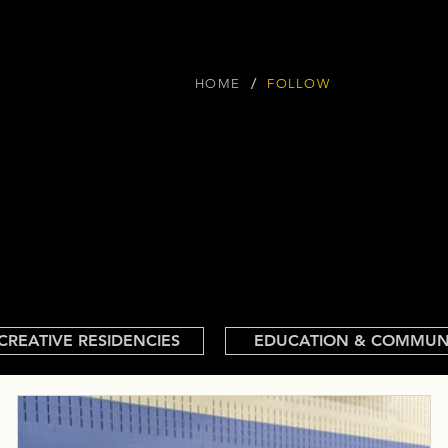
/
HOME
FOLLOW
CREATIVE RESIDENCIES
EDUCATION & COMMUN