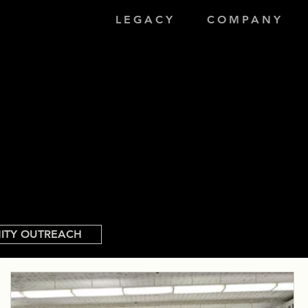
LEGACY
COMPANY
ITY OUTREACH