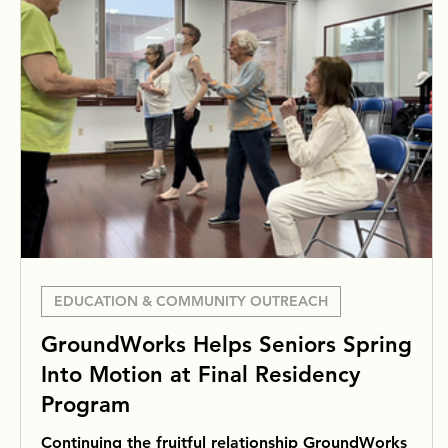
EDUCATION & COMMUNITY OUTREACH
GroundWorks Helps Seniors Spring
Into Motion at Final Residency
Program
Continuing the fruitful relationship GroundWorks