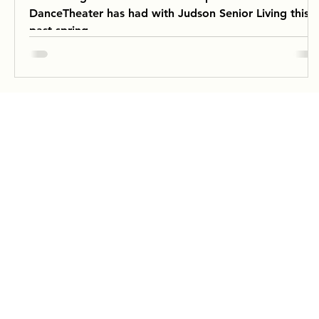
DanceTheater has had with Judson Senior Living this
past spring.