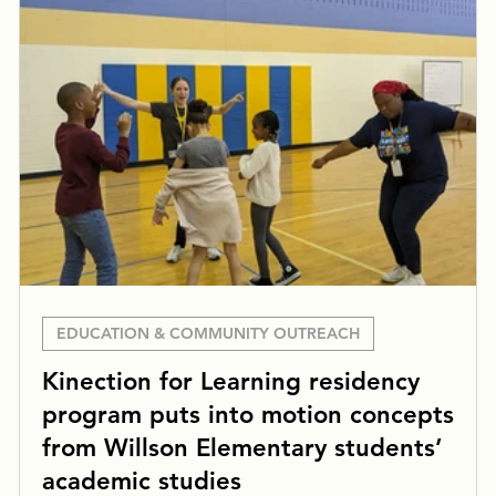
EDUCATION & COMMUNITY OUTREACH
Kinection for Learning residency
program puts into motion concepts
from Willson Elementary students’
academic studies