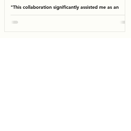
"This collaboration significantly assisted me as an
educator in providing the dancers with the necessary
support for their work.”