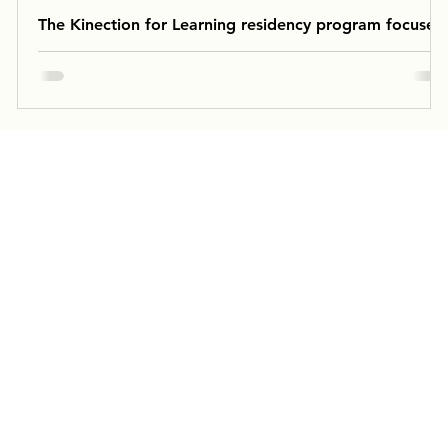
The Kinection for Learning residency program focused
on supporting Willson’s English and Science
curriculum.