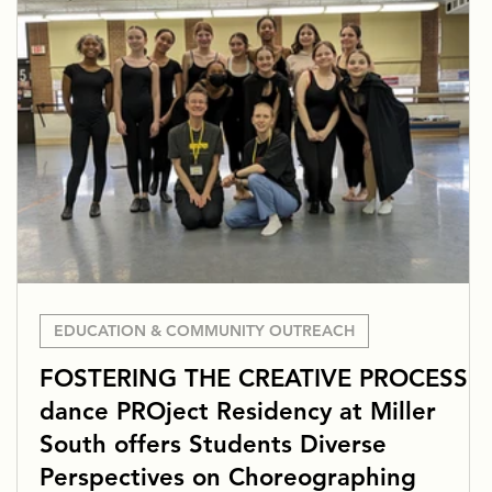
EDUCATION & COMMUNITY OUTREACH
FOSTERING THE CREATIVE PROCESS:
dance PROject Residency at Miller
South offers Students Diverse
Perspectives on Choreographing