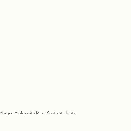
rgan Ashley with Miller South students.