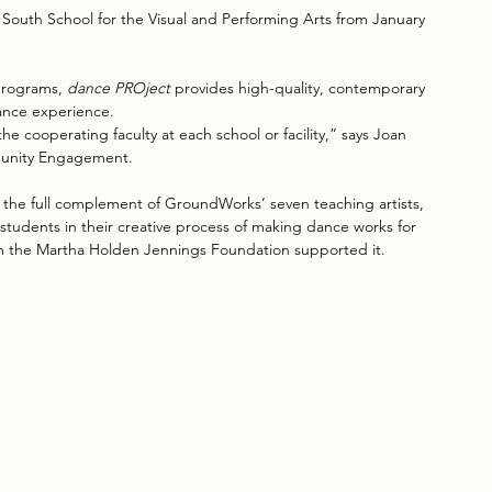
outh School for the Visual and Performing Arts from January 
rograms, 
dance PROject 
provides high-quality, contemporary 
ance experience. 
e cooperating faculty at each school or facility,” says Joan 
munity Engagement.
 the full complement of GroundWorks’ seven teaching artists, 
 students in their creative process of making dance works for 
om the Martha Holden Jennings Foundation supported it. 