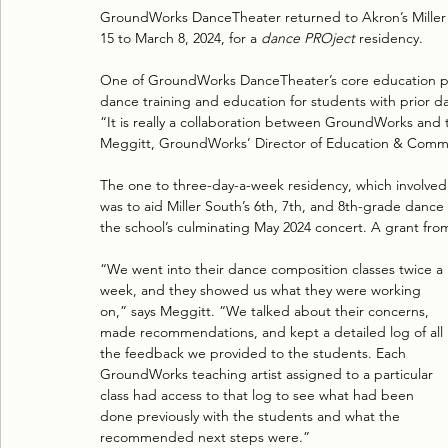
GroundWorks DanceTheater returned to Akron’s Miller S
15 to March 8, 2024, for a 
dance PROject
 residency. 
One of GroundWorks DanceTheater’s core education p
dance training and education for students with prior d
“It is really a collaboration between GroundWorks and th
Meggitt, GroundWorks’ Director of Education & Com
The one to three-day-a-week residency, which involved
was to aid Miller South’s 6th, 7th, and 8th-grade dance
the school’s culminating May 2024 concert. A grant fr
“We went into their dance composition classes twice a 
week, and they showed us what they were working 
on,” says Meggitt. “We talked about their concerns, 
made recommendations, and kept a detailed log of all 
the feedback we provided to the students. Each 
GroundWorks teaching artist assigned to a particular 
class had access to that log to see what had been 
done previously with the students and what the 
recommended next steps were.”