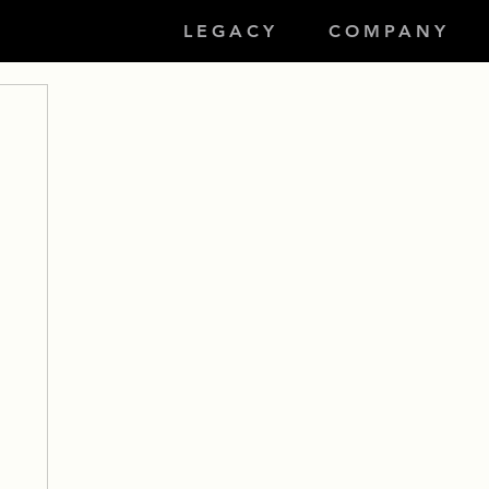
LEGACY
COMPANY