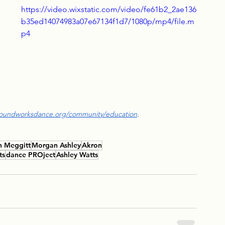
 
https://video.wixstatic.com/video/fe61b2_2ae136
b35ed14074983a07e67134f1d7/1080p/mp4/file.m
p4
 
roundworksdance.org/community/education
.
n Meggitt
Morgan Ashley
Akron
ts
dance PROject
Ashley Watts