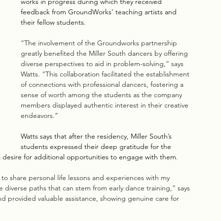
works in progress during which they received 
feedback from GroundWorks’ teaching artists and 
their fellow students.
“The involvement of the Groundworks partnership 
greatly benefited the Miller South dancers by offering 
diverse perspectives to aid in problem-solving,” says 
Watts. “This collaboration facilitated the establishment 
of connections with professional dancers, fostering a 
sense of worth among the students as the company 
members displayed authentic interest in their creative 
endeavors.”
Watts says that after the residency, Miller South’s 
students expressed their deep gratitude for the 
esire for additional opportunities to engage with them
. 
o share personal life lessons and experiences with my 
 diverse paths that can stem from early dance training,” says 
 provided valuable assistance, showing genuine care for 