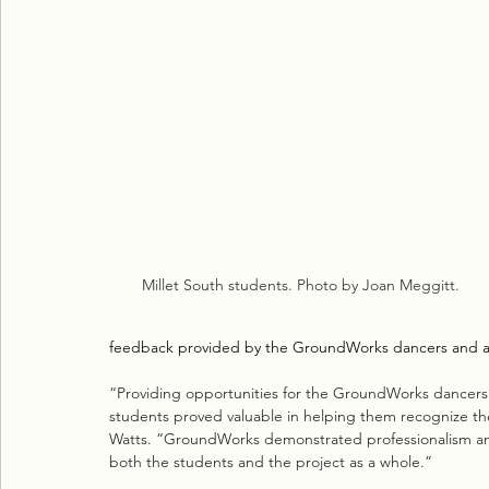
Millet South students. Photo by Joan Meggitt.
feedback provided by the GroundWorks dancers and a d
“Providing opportunities for the GroundWorks dancers t
students proved valuable in helping them recognize the
Watts. “GroundWorks demonstrated professionalism and
both the students and the project as a whole.”