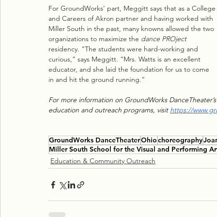
For GroundWorks’ part, Meggitt says that as a College
and Careers of Akron partner and having worked with 
Miller South in the past, many knowns allowed the two 
organizations to maximize the 
dance PROject
residency. "The students were hard-working and 
curious,” says Meggitt. “Mrs. Watts is an excellent 
educator, and she laid the foundation for us to come 
in and hit the ground running.”
For more information on GroundWorks DanceTheater’s
education and outreach programs, visit 
https://www.g
GroundWorks DanceTheater
Ohio
choreography
Joa
Miller South School for the Visual and Performing Ar
Education & Community Outreach