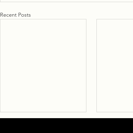
Recent Posts