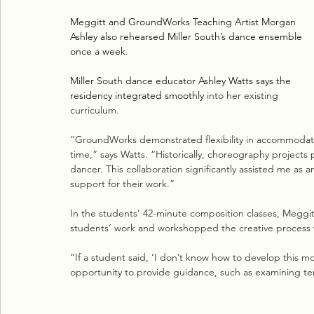
Meggitt and GroundWorks Teaching Artist Morgan 
Ashley also rehearsed Miller South’s dance ensemble 
once a week. 
Miller South dance educator Ashley Watts says the 
residency integrated smoothly 
into her existing 
curriculum. 
“GroundWorks demonstrated flexibility in accommodating
time,” says Watts. “Historically, choreography projects
dancer. This collaboration significantly assisted me as 
support for their work.”
In the students’ 42-minute composition classes, Meggit
students’ work and workshopped the creative process 
“If a student said, ‘I don’t know how to develop this mot
opportunity to provide guidance, such as examining temp