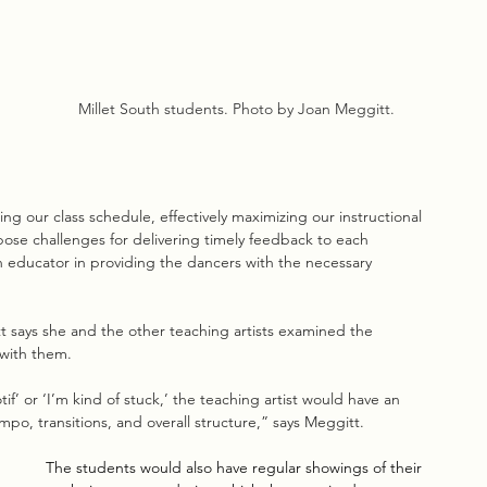
Millet South students. Photo by Joan Meggitt.
 our class schedule, effectively maximizing our instructional 
 pose challenges for delivering timely feedback to each 
an educator in providing the dancers with the necessary 
t says she and the other teaching artists examined the 
with them.
if’ or ‘I’m kind of stuck,’ the teaching artist would have an 
o, transitions, and overall structure,” says Meggitt. 
The students would also have regular showings of their 