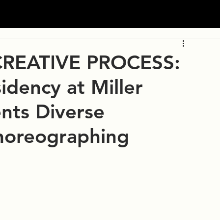
REATIVE PROCESS:
idency at Miller
ents Diverse
horeographing