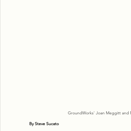
GroundWorks' Joan Meggitt and Mo
By Steve Sucato