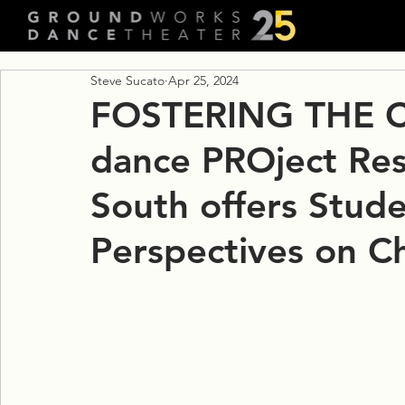
Steve Sucato
Apr 25, 2024
FOSTERING THE C
dance PROject Res
South offers Stud
Perspectives on C