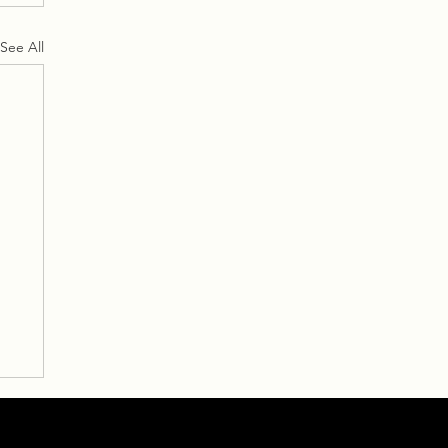
See All