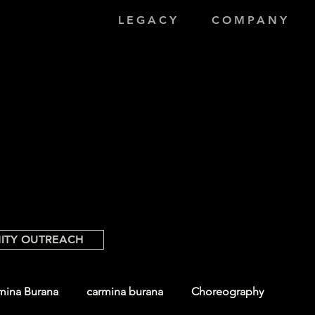
LEGACY
COMPANY
ITY OUTREACH
mina Burana
carmina burana
Choreography