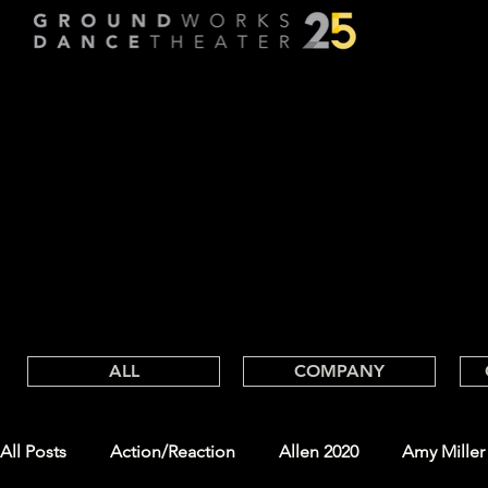
FOLLOW
FOLLOW
GROUND
WORKS BLOG
ALL
COMPANY
All Posts
Action/Reaction
Allen 2020
Amy Miller