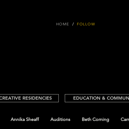
/
HOME
FOLLOW
CREATIVE RESIDENCIES
EDUCATION & COMMUN
Annika Sheaff
Auditions
Beth Corning
Car