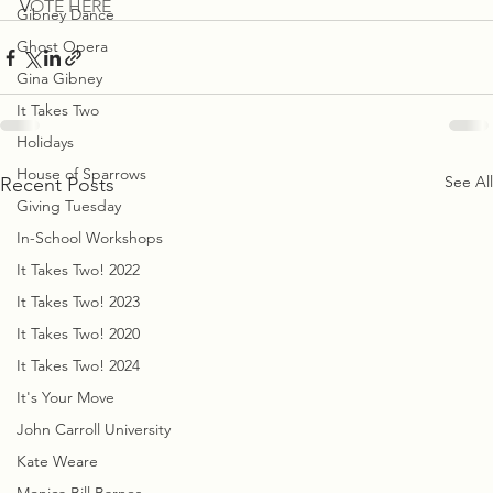
V
OTE HERE 
Gibney Dance
Ghost Opera
Gina Gibney
It Takes Two
Holidays
House of Sparrows
See All
Recent Posts
Giving Tuesday
In-School Workshops
It Takes Two! 2022
It Takes Two! 2023
It Takes Two! 2020
It Takes Two! 2024
It's Your Move
John Carroll University
Kate Weare