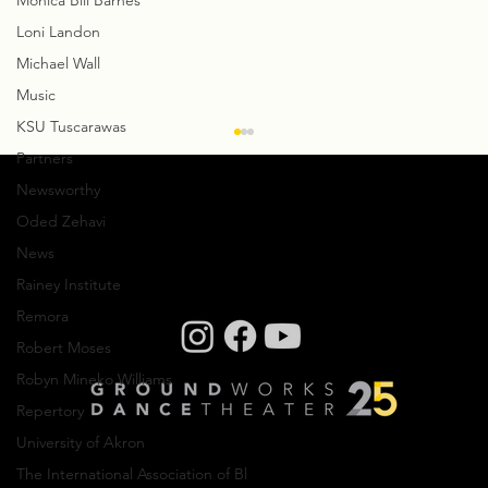
Monica Bill Barnes
Loni Landon
Michael Wall
Music
KSU Tuscarawas
Partners
Newsworthy
Oded Zehavi
News
Rainey Institute
Remora
Robert Moses
Creative Residency: Olivier Wevers
Robyn Mineko Williams
Repertory
University of Akron
The International Association of Bl