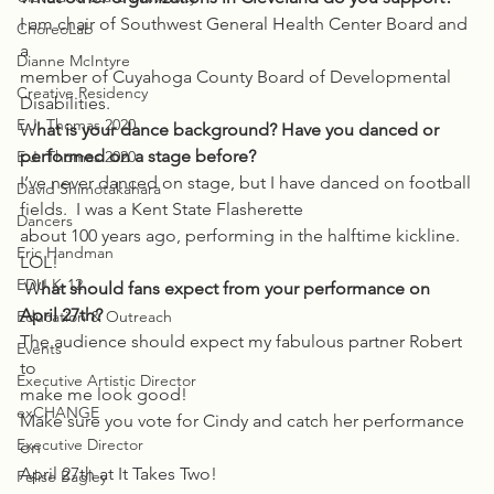
I am chair of Southwest General Health Center Board and 
ChoreoLab
a
Dianne McIntyre
member of Cuyahoga County Board of Developmental 
Creative Residency
Disabilities. 
E.J. Thomas 2020
W
hat is your dance background? Have you danced or 
performed on a stage before? 
E.J. Thomas 2020
I’ve never danced on stage, but I have danced on football
David Shimotakahara
fields.  I was a Kent State Flasherette
Dancers
about 100 years ago, performing in the halftime kickline. 
Eric Handman
LOL! 
EDU K-12
 W
hat should fans expect from your performance on 
April 27th? 
Education & Outreach
The audience should expect my fabulous partner Robert 
Events
to
Executive Artistic Director
make me look good! 
exCHANGE
Make sure you vote for Cindy and catch her performance 
Executive Director
on
April 27th at It Takes Two!  
Felise Bagley