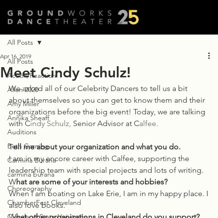
All Posts
Apr 16, 2019
All Posts
Meet Cindy Schulz!
Action/Reaction
We asked all of our Celebrity Dancers to tell us a bit 
Allen 2020
about themselves so you can get to know them and their 
Amy Miller
organizations before the big event! Today, we are talking 
Annika Sheaff
with C
indy Schulz,
 Senior Advisor at C
alfee.
Auditions
Beth Corning
T
ell me about your organization and what you do. 
I am in my encore career with Calfee, supporting the
Carmina Burana
leadership team with special projects and lots of writing. 
carmina burana
W
hat are some of your interests and hobbies? 
Choreography
When I am boating on Lake Erie, I am in my happy place. I
ChamberFest Cleveland
also love books.  
Cleveland State University
W
hat other organizations in Cleveland do you support? 