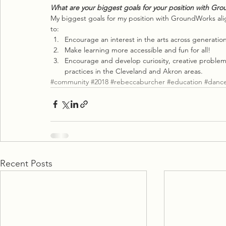
What are your biggest goals for your position with Gr
My biggest goals for my position with GroundWorks ali
to:
Encourage an interest in the arts across generation
Make learning more accessible and fun for all!
Encourage and develop curiosity, creative proble
practices in the Cleveland and Akron areas.
#community
#2018
#rebeccaburcher
#education
#danc
Recent Posts