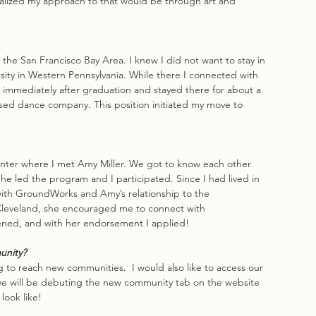
 realized my approach to that would be through art and 
 the San Francisco Bay Area. I knew I did not want to stay in 
rsity in Western Pennsylvania. While there I connected with 
 immediately after graduation and stayed there for about a 
ed dance company. This position initiated my move to 
enter where I met Amy Miller. We got to know each other 
e led the program and I participated. Since I had lived in 
with GroundWorks and Amy’s relationship to the 
leveland, she encouraged me to connect with 
ened, and with her endorsement I applied!
unity?
 reach new communities.  I would also like to access our 
 we will be debuting the new community tab on the website 
look like!