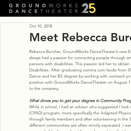
Oct 10, 2018
Meet Rebecca Bur
Rebecca Burcher, GroundWorks DanceTheater’s new E
always had a passion for connecting people through art
persons with disabilities. This passion led her to obta
Disabilities. After graduating summa cum laude from Sl
Dance and her BS degree by working with outreach pr
position with GroundWorks DanceTheater on August 1 a
to the company.
What drove you to get your degree in Community Progra
While in school, I had an advisor who suggested I look
(CPAD) program, more specifically the Adapted Physical
through family members and after volunteering in the S
different communities are often strictly separated. I w