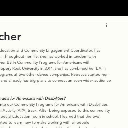
cher
ducation and Community Engagement Coordinator, has 
. Throughout her life, she has worked in tandem with 
in her BS in Community Programs for Americans with 
ippery Rock University in 2014, she has combined her BA in 
ograms at two other dance companies. Rebecca started her 
nd already has big plans to connect an even wider audience 
ms for Americans with Disabilities?
 into our Community Programs for Americans with Disabilities 
 Activity (APA) track. After being exposed to this community 
pecial Education room in school, I learned that the two 
anted to learn how to make working with all people 