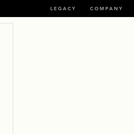
LEGACY
COMPANY