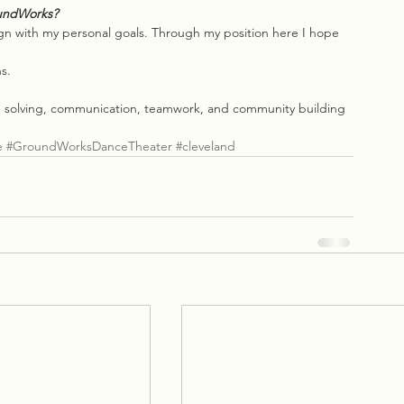
oundWorks?
gn with my personal goals. Through my position here I hope 
s.
m solving, communication, teamwork, and community building 
e
#GroundWorksDanceTheater
#cleveland