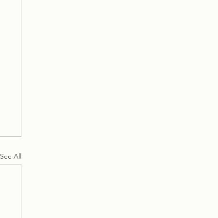
See All