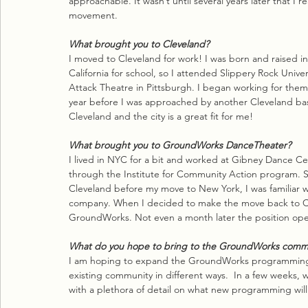
approachable. It wasn’t until several years later that I
movement.
What brought you to Cleveland?
I moved to Cleveland for work! I was born and raised in
California for school, so I attended Slippery Rock Unive
Attack Theatre in Pittsburgh. I began working for them
year before I was approached by another Cleveland bas
Cleveland and the city is a great fit for me!
What brought you to GroundWorks DanceTheater?
I lived in NYC for a bit and worked at Gibney Dance C
through the Institute for Community Action program. Sh
Cleveland before my move to New York, I was familiar 
company. When I decided to make the move back to C
GroundWorks. Not even a month later the position op
What do you hope to bring to the GroundWorks comm
I am hoping to expand the GroundWorks programming to
existing community in different ways.  In a few weeks,
with a plethora of detail on what new programming will 