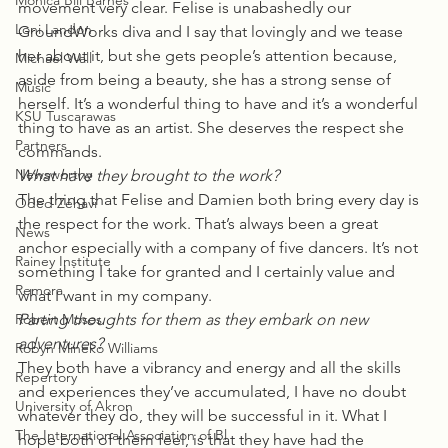
Monica Bill Barnes
movement very clear. Felise is unabashedly our 
Loni Landon
GroundWorks diva and I say that lovingly and we tease 
her about it, but she gets people’s attention because, 
Michael Wall
aside from being a beauty, she has a strong sense of 
Music
herself. It’s a wonderful thing to have and it’s a wonderful 
KSU Tuscarawas
thing to have as an artist. She deserves the respect she 
Partners
commands.
Newsworthy
What have they brought to the work?
The thing that Felise and Damien both bring every day is 
Oded Zehavi
the respect for the work. That’s always been a great 
News
anchor especially with a company of five dancers. It’s not 
Rainey Institute
something I take for granted and I certainly value and 
Remora
what I want in my company.
Robert Moses
Parting thoughts for them as they embark on new 
adventures?
Robyn Mineko Williams
They both have a vibrancy and energy and all the skills 
Repertory
and experiences they’ve accumulated, I have no doubt 
University of Akron
whatever they do, they will be successful in it. What I 
The International Association of Bl
hope both of them feel, is that they have had the 