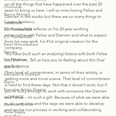
on all the things that have happened over the past 20 
ChoreoLab
years to bring us here. I will so miss having Felise and 
Dianne McIntyre
Damien in the studio but there are so many things to 
Creative Residency
celebrate.”
Shimotakahara reflects on his 20-year working 
E.J. Thomas 2020
relationship with Felise and Damien and what to expect 
E.J. Thomas 2020
from his new work, his 41st original creation for the 
David Shimotakahara
company.
Dancers
You have built such an enduring history with both Felise 
Eric Handman
and Damien. Tell us how you’re feeling about this final 
performance.
EDU K-12
Their level of commitment, in terms of their artistry, is 
Education & Outreach
getting more and more scarce. That level of commitment 
Events
is hard to find these days. Not that it doesn’t exist, but if 
Executive Artistic Director
you’re lucky enough to work with someone like Damien 
exCHANGE
and Felise – it’s such a gift. Because of what we were able 
to do over time and the ways we were able to develop 
Executive Director
and evolve our process in working and collaborating 
Felise Bagley
together.