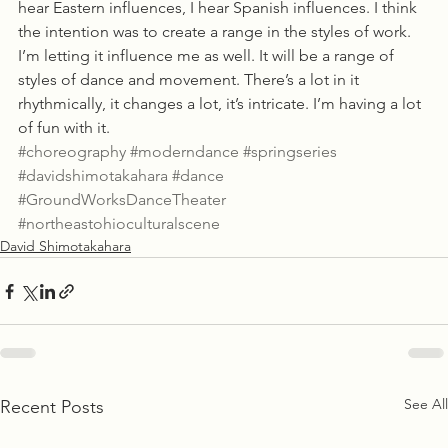
hear Eastern influences, I hear Spanish influences. I think 
the intention was to create a range in the styles of work. 
I’m letting it influence me as well. It will be a range of 
styles of dance and movement. There’s a lot in it 
rhythmically, it changes a lot, it’s intricate. I’m having a lot 
of fun with it.
#choreography
#moderndance
#springseries
#davidshimotakahara
#dance
#GroundWorksDanceTheater
#northeastohioculturalscene
David Shimotakahara
See All
Recent Posts