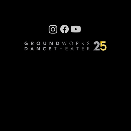
DanceTheater’s very first collaboration with
CityMusic Cleveland Chamber Orchestra , the
company has...
Company photos: Dale Dong, Performance
photos: Mark Horning, Videography: Cory
Sheldon
Privacy Policy
© Copyright 2024 GroundWorks DanceTheater | All
Rights Reserved