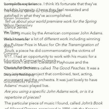
complete experience. I think it’s fortunate that they’ve 
Summer Dance Series
had this longevity. I hope they feel rewarded and 
The National Center for Choreograph
satisfied in what they’ve accomplished.
Steven Snowden
Tell us about your world premiere work for the Spring 
Willson Elementary
Dance Series.
We Three
I’m using music by the American composer John Adams. 
He’s known for a lot of different work including winning 
Winter Intensive
the Pulitzer Prize in Music for 
On the Transmigration of 
Works
Souls
, a piece he did commemorating the victims of 
Company
9/11. I had an opportunity to work with his music for a 
Education & Community Outreach
new work I did with Cleveland Playhouse and the 
Creative Residencies
Cleveland Orchestra called 
The Good Peaches
. It was a 
very interesting project that combined, text, acting, 
Discovery Residency
movement and the orchestra. It was just lovely to have 
GroundWorks Partners
Adams’ music played live.
Are you using a specific John Adams work, or is it a 
repertoire of pieces?
The particular piece of music I found, called 
John’s Book 
of Alleged Dances
, premiered in 1994 with the Kronos 