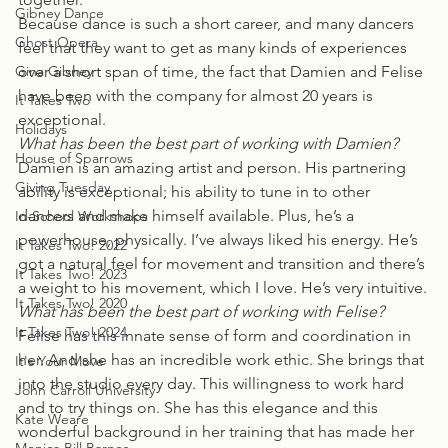
Gibney Dance
Because dance is such a short career, and many dancers 
Ghost Opera
feel that they want to get as many kinds of experiences 
Gina Gibney
over a short span of time, the fact that Damien and Felise 
have been with the company for almost 20 years is 
It Takes Two
exceptional.
Holidays
What has been the best part of working with Damien?
House of Sparrows
Damien is an amazing artist and person. His partnering 
Giving Tuesday
ability is exceptional; his ability to tune in to other 
dancers and make himself available. Plus, he’s a 
In-School Workshops
powerhouse, physically. I’ve always liked his energy. He’s 
It Takes Two! 2022
got a natural feel for movement and transition and there’s 
It Takes Two! 2023
a weight to his movement, which I love. He’s very intuitive.
It Takes Two! 2020
What has been the best part of working with Felise?
It Takes Two! 2024
Felise has this innate sense of form and coordination in 
her. And she has an incredible work ethic. She brings that 
It's Your Move
into the studio every day. This willingness to work hard 
John Carroll University
and to try things on. She has this elegance and this 
Kate Weare
wonderful background in her training that has made her 