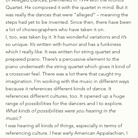
Quartet. He composed it with the quartet in mind. But it 
was really the dances that were “alleged” – meaning the 
steps had yet to be invented. Since then, there have been 
a lot of choreographers who have taken it on.
I, too, was taken by it. It has wonderful variations and it’s 
so unique. It’s written with humor and has a funkiness 
which I really like. It was written for string quartet and 
prepared piano. There’s a percussive element to the 
piano underneath the string quartet which gives it kind of 
a crossover feel. There was a lot there that caught my 
imagination. I’m working with the music in different ways 
because it references different kinds of dance. It 
references different cultures, too. It opened up a huge 
range of possibilities for the dancers and I to explore.
What kinds of possibilities were you hearing in the 
music?  
I was hearing all kinds of things, especially in terms of 
referencing culture. I hear early American Appalachian, I 