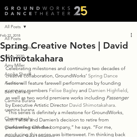
All Posts
Feb 22, 2018
All Posts
Spring Creative Notes | David
Action/Reaction
Shimotakahara
Allen 2020
Amy Miller
Celebrating milestones and continuing two decades of 
Annika Sheaff
creative collaboration, GroundWorks’ 
Spring Dance 
Auditions
Series
 will feature farewell performances by founding 
company members 
Felise Bagley
 and 
Damien Highfield
, 
Beth Corning
as well as two world premiere works including
 Passenger
Carmina Burana
by Executive Artistic Director 
David Shimotakahara
.
carmina burana
“This series is definitely a milestone for GroundWorks, 
Choreography
with Felise and Damien’s decision to retire from 
performing with the company,” he says. “For me, 
ChamberFest Cleveland
producing this series was bittersweet. I’m thinking back 
Cleveland State University